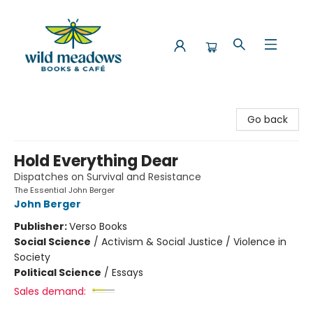
Wild Meadows Books & Cafe
Go back
Hold Everything Dear
Dispatches on Survival and Resistance
The Essential John Berger
John Berger
Publisher:
Verso Books
Social Science
/
Activism & Social Justice / Violence in
Society
Political Science
/
Essays
Sales demand: