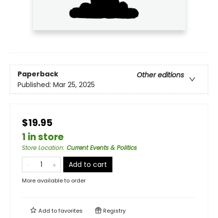
Paperback
Other editions
Published:
Mar 25, 2025
$19.95
1 in store
Store Location
:
Current Events & Politics
Add to cart
More available to order
Add to
favorites
Registry