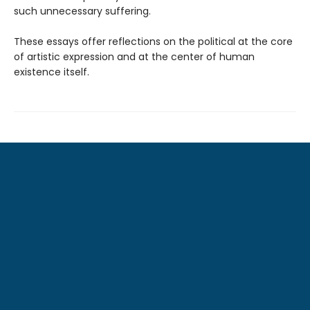
such unnecessary suffering.
These essays offer reflections on the political at the core
of artistic expression and at the center of human
existence itself.