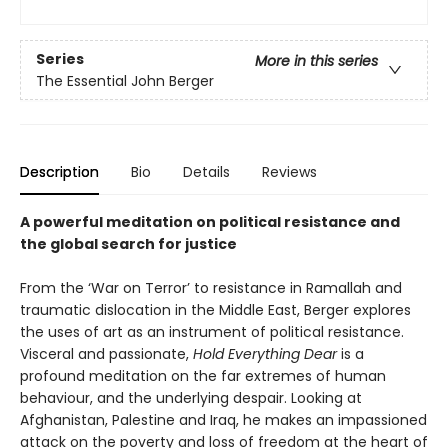
Series
More in this series
The Essential John Berger
Description
Bio
Details
Reviews
A powerful meditation on political resistance and
the global search for justice
From the ‘War on Terror’ to resistance in Ramallah and
traumatic dislocation in the Middle East, Berger explores
the uses of art as an instrument of political resistance.
Visceral and passionate,
Hold Everything Dear
is a
profound meditation on the far extremes of human
behaviour, and the underlying despair. Looking at
Afghanistan, Palestine and Iraq, he makes an impassioned
attack on the poverty and loss of freedom at the heart of