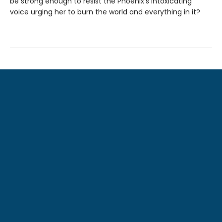
be strong enough to resist the Phoenix’s intoxicating
voice urging her to burn the world and everything in it?