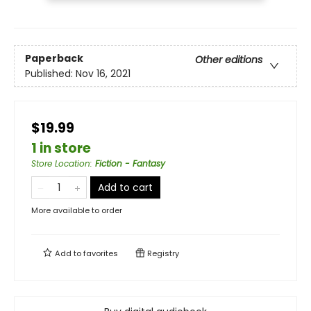
Paperback
Other editions
Published:
Nov 16, 2021
$19.99
1 in store
Store Location
:
Fiction - Fantasy
Add to cart
More available to order
Add to
favorites
Registry