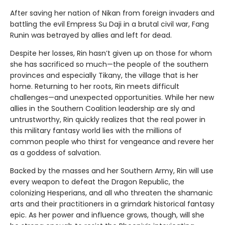
After saving her nation of Nikan from foreign invaders and
battling the evil Empress Su Daji in a brutal civil war, Fang
Runin was betrayed by allies and left for dead.
Despite her losses, Rin hasn’t given up on those for whom
she has sacrificed so much—the people of the southern
provinces and especially Tikany, the village that is her
home. Returning to her roots, Rin meets difficult
challenges—and unexpected opportunities. While her new
allies in the Southern Coalition leadership are sly and
untrustworthy, Rin quickly realizes that the real power in
this military fantasy world lies with the millions of
common people who thirst for vengeance and revere her
as a goddess of salvation.
Backed by the masses and her Southern Army, Rin will use
every weapon to defeat the Dragon Republic, the
colonizing Hesperians, and all who threaten the shamanic
arts and their practitioners in a grimdark historical fantasy
epic. As her power and influence grows, though, will she