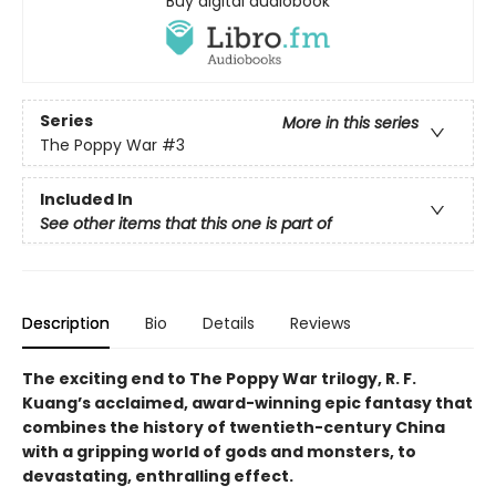
Buy digital audiobook
Series
More in this series
The Poppy War
#3
Included In
See other items that this one is part of
Description
Bio
Details
Reviews
The exciting end to The Poppy War trilogy, R. F.
Kuang’s acclaimed, award-winning epic fantasy that
combines the history of twentieth-century China
with a gripping world of gods and monsters, to
devastating, enthralling effect.