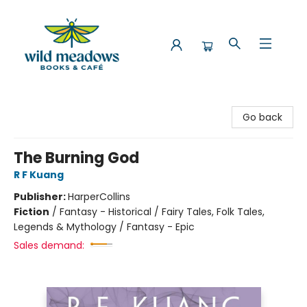
Wild Meadows Books & Cafe
Go back
The Burning God
R F Kuang
Publisher:
HarperCollins
Fiction
/
Fantasy - Historical / Fairy Tales, Folk Tales,
Legends & Mythology / Fantasy - Epic
Sales demand: