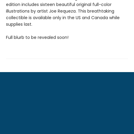
edition includes sixteen beautiful original full-color
illustrations by artist Joe Requeza. This breathtaking
collectible is available only in the US and Canada while
supplies last.
Full blurb to be revealed soon!