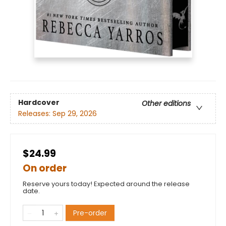
Hardcover
Other editions
Releases:
Sep 29, 2026
$24.99
On order
Reserve yours today! Expected around the release
date.
Pre-order