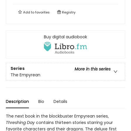
Add to
favorites
Registry
Buy digital audiobook
Series
More in this series
The Empyrean
Description
Bio
Details
The next book in the blockbuster Empyrean series,
Threshing Day
contains thirteen stories starring your
favorite characters and their dragons. The deluxe first