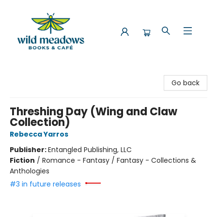
Wild Meadows Books & Cafe
Go back
Threshing Day (Wing and Claw
Collection)
Rebecca Yarros
Publisher:
Entangled Publishing, LLC
Fiction
/
Romance - Fantasy / Fantasy - Collections &
Anthologies
#3 in future releases