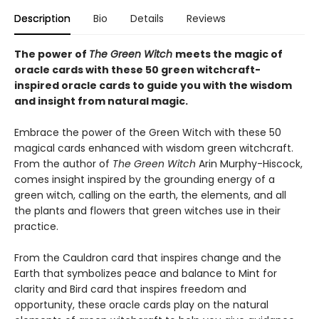
Description
Bio
Details
Reviews
The power of
The Green Witch
meets the magic of
oracle cards with these 50 green witchcraft-
inspired oracle cards to guide you with the wisdom
and insight from natural magic.
Embrace the power of the Green Witch with these 50
magical cards enhanced with wisdom green witchcraft.
From the author of
The Green Witch
Arin Murphy-Hiscock,
comes insight inspired by the grounding energy of a
green witch, calling on the earth, the elements, and all
the plants and flowers that green witches use in their
practice.
From the Cauldron card that inspires change and the
Earth that symbolizes peace and balance to Mint for
clarity and Bird card that inspires freedom and
opportunity, these oracle cards play on the natural