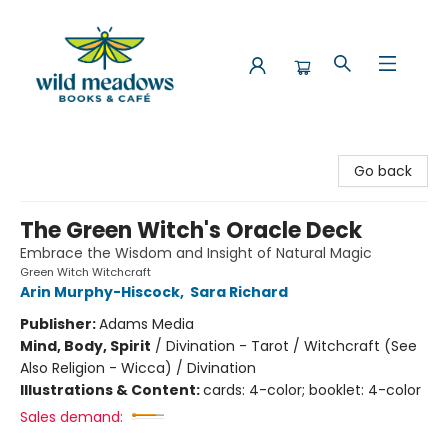
Wild Meadows Books & Cafe
Go back
The Green Witch's Oracle Deck
Embrace the Wisdom and Insight of Natural Magic
Green Witch Witchcraft
Arin Murphy-Hiscock
,
Sara Richard
Publisher:
Adams Media
Mind, Body, Spirit
/
Divination - Tarot / Witchcraft (See
Also Religion - Wicca) / Divination
Illustrations & Content:
cards: 4-color; booklet: 4-color
Sales demand: