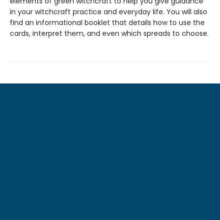
elements of green witchcraft to help you give guidance
in your witchcraft practice and everyday life. You will also
find an informational booklet that details how to use the
cards, interpret them, and even which spreads to choose.