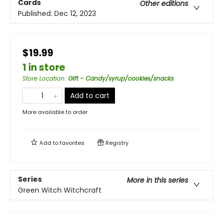
Cards
Other editions
Published:
Dec 12, 2023
$19.99
1 in store
Store Location
:
Gift - Candy/syrup/cookies/snacks
Add to cart
More available to order
Add to
favorites
Registry
Series
More in this series
Green Witch Witchcraft