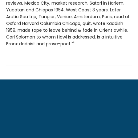
reviews, Mexico City, market research, Satori in Harlem,
Yucatan and Chiapas 1954, West Coast 3 years. Later
Arctic Sea trip, Tangier, Venice, Amsterdam, Paris, read at
Oxford Harvard Columbia Chicago, quit, wrote Kaddish
1959, made tape to leave behind & fade in Orient awhile.
Carl Solomon to whom Howl is addressed, is a intuitive
Bronx dadaist and prose-poet.”"