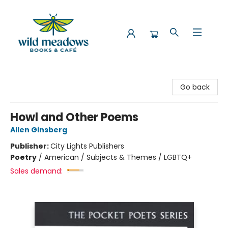
Wild Meadows Books & Cafe
Go back
Howl and Other Poems
Allen Ginsberg
Publisher:
City Lights Publishers
Poetry
/
American / Subjects & Themes / LGBTQ+
Sales demand: