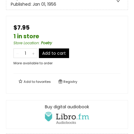
Published:
Jan 01, 1956
$7.95
1 in store
Store Location
:
Poetry
Add to cart
More available to order
Add to
favorites
Registry
Buy digital audiobook