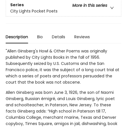
Series
More in this series
City Lights Pocket Poets
Description
Bio
Details
Reviews
"Allen Ginsberg's Howl & Other Poems was originally
published by City Lights Books in the fall of 1956.
Subsequently seized by U.S. Customs and the San
Francisco police, it was the subject of a long court trial at
which a series of poets and professors persuaded the
court that the book was not obscene.
Allen Ginsberg was born June 3, 1926, the son of Naomi
Ginsberg, Russian émigré, and Louis Ginsberg, lyric poet
and schoolteacher, in Paterson, New Jersey. To these
facts Ginsberg adds: “High school in Paterson till 17,
Columbia College, merchant marine, Texas and Denver
copyboy, Times Square, amigos in jail, dishwashing, book