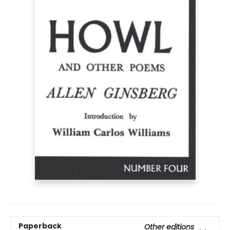
Paperback
Other editions