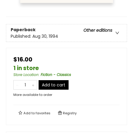
Paperback
Other editions
Published:
Aug 30, 1994
$16.00
1 in store
Store Location
:
Fiction - Classics
Add to cart
More available to order
Add to
favorites
Registry