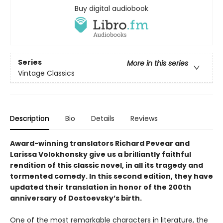
Buy digital audiobook
Series
More in this series
Vintage Classics
Description
Bio
Details
Reviews
Award-winning translators Richard Pevear and
Larissa Volokhonsky give us a brilliantly faithful
rendition of this classic novel, in all its tragedy and
tormented comedy. In this second edition, they have
updated their translation in honor of the 200th
anniversary of Dostoevsky’s birth.
One of the most remarkable characters in literature, the