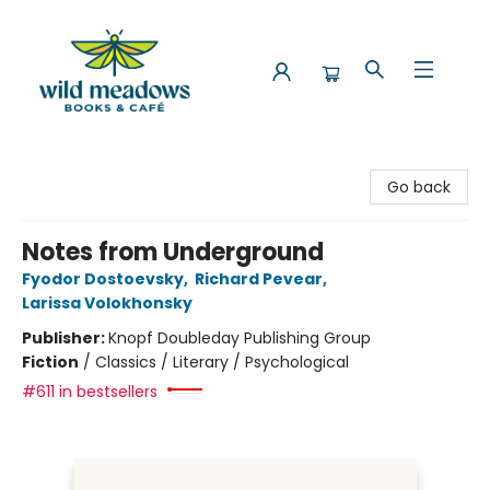
Wild Meadows Books & Cafe
Go back
Notes from Underground
Fyodor Dostoevsky
,
Richard Pevear
,
Larissa Volokhonsky
Publisher:
Knopf Doubleday Publishing Group
Fiction
/
Classics / Literary / Psychological
#611 in bestsellers