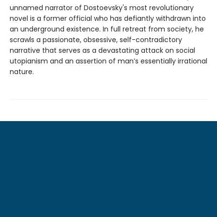
unnamed narrator of Dostoevsky's most revolutionary
novel is a former official who has defiantly withdrawn into
an underground existence. In full retreat from society, he
scrawls a passionate, obsessive, self-contradictory
narrative that serves as a devastating attack on social
utopianism and an assertion of man’s essentially irrational
nature.