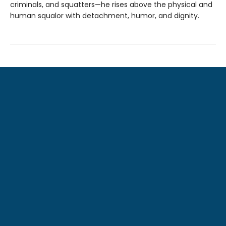
criminals, and squatters—he rises above the physical and
human squalor with detachment, humor, and dignity.