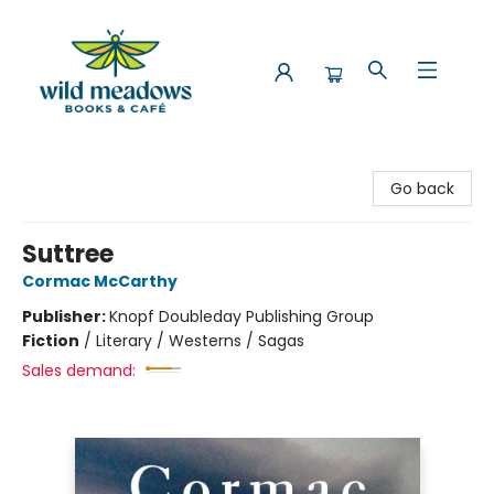
Wild Meadows Books & Cafe
Go back
Suttree
Cormac McCarthy
Publisher:
Knopf Doubleday Publishing Group
Fiction
/
Literary / Westerns / Sagas
Sales demand: