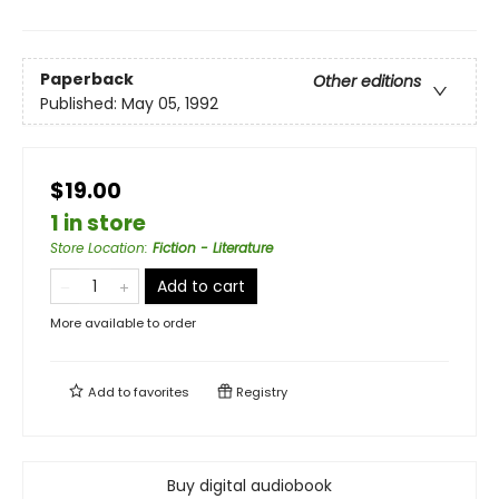
Paperback
Other editions
Published:
May 05, 1992
$19.00
1 in store
Store Location
:
Fiction - Literature
Add to cart
More available to order
Add to
favorites
Registry
Buy digital audiobook