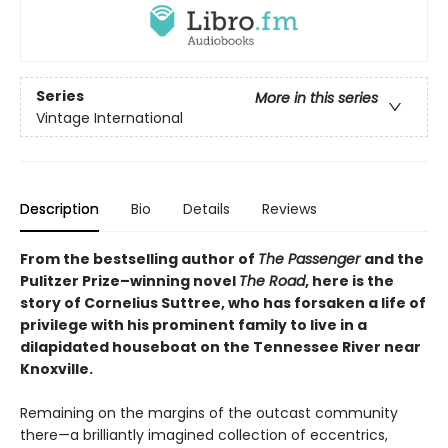
Series
More in this series
Vintage International
Description
Bio
Details
Reviews
From the bestselling author of
The Passenger
and the
Pulitzer Prize–winning novel
The Road
, here
is the
story of Cornelius Suttree, who has forsaken a life of
privilege with his prominent family to live in a
dilapidated houseboat on the Tennessee River near
Knoxville.
Remaining on the margins of the outcast community
there—a brilliantly imagined collection of eccentrics,