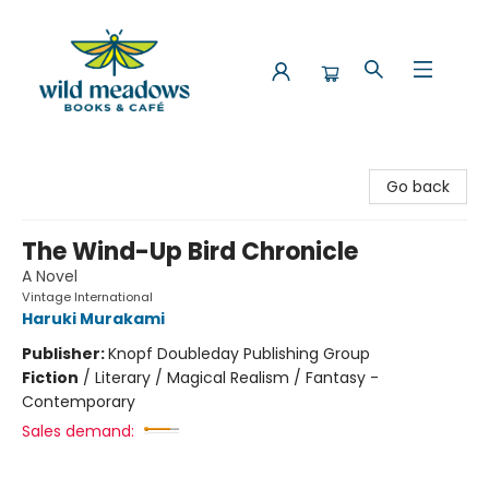
Wild Meadows Books & Cafe
Go back
The Wind-Up Bird Chronicle
A Novel
Vintage International
Haruki Murakami
Publisher:
Knopf Doubleday Publishing Group
Fiction
/
Literary / Magical Realism / Fantasy -
Contemporary
Sales demand: