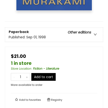
Paperback
Other editions
Published:
Sep 01, 1998
$21.00
1 in store
Store Location
:
Fiction - Literature
Add to cart
More available to order
Add to
favorites
Registry