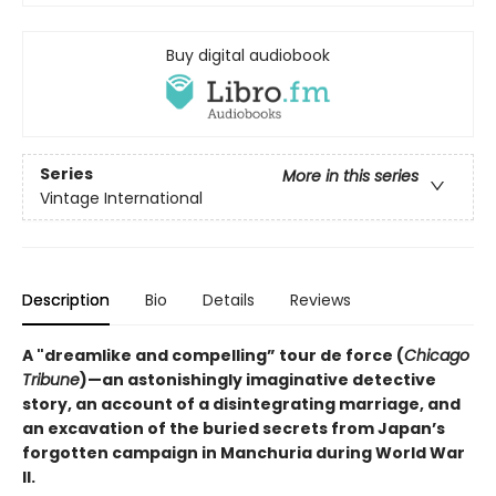
Buy digital audiobook
Series
More in this series
Vintage International
Description
Bio
Details
Reviews
A "dreamlike and compelling” tour de force (
Chicago
Tribune
)—an astonishingly imaginative detective
story, an account of a disintegrating marriage, and
an excavation of the buried secrets from Japan’s
forgotten campaign in Manchuria during World War
II.