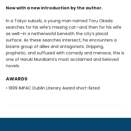
Now with a new introduction by the author.
In a Tokyo suburb, a young man named Toru Okada
searches for his wife’s missing cat—and then for his wife
as well—in a netherworld beneath the city’s placid
surface. As these searches intersect, he encounters a
bizarre group of allies and antagonists. Gripping,
prophetic, and suffused with comedy and menace, this is
one of Haruki Murakami’s most acclaimed and beloved
novels.
AWARDS
• 1999 IMPAC Dublin Literary Award short-listed