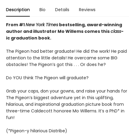
Description
Bio
Details
Reviews
From #1
New York Times
bestselling, award-winning
author and illustrator Mo Willems comes this
class
-
ic graduation book.
The Pigeon had better graduate! He did the work! He paid
attention to the little details! He overcame some BIG
obstacles! The Pigeon’s got this . . . Or does he?
Do YOU think The Pigeon will graduate?
Grab your caps, don your gowns, and raise your hands for
The Pigeon’s biggest adventure yet in this uplifting,
hilarious, and inspirational graduation picture book from
three-time Caldecott honoree Mo Willems. It’s a PhD* in
fun!
(*Pigeon-y hilarious Diatribe)