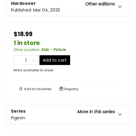
Hardcover
Other editions
Published:
Mar 04, 2025
$18.99
1 in store
Store Location
:
Kids - Picture
Add to cart
More available to order
Add to
favorites
Registry
Series
More in this series
Pigeon