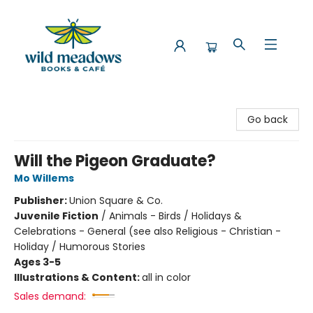
Wild Meadows Books & Cafe
Go back
Will the Pigeon Graduate?
Mo Willems
Publisher:
Union Square & Co.
Juvenile Fiction
/
Animals - Birds / Holidays &
Celebrations - General (see also Religious - Christian -
Holiday / Humorous Stories
Ages 3-5
Illustrations & Content:
all in color
Sales demand: