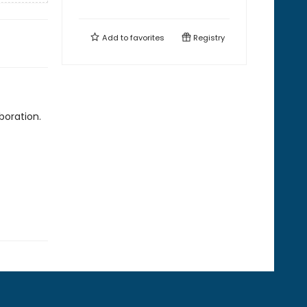
Add to
favorites
Registry
boration.