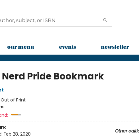
our menu
events
newsletter
 Nerd Pride Bookmark
nt
:
Out of Print
ks
and:
rk
Other editi
d:
Feb 28, 2020