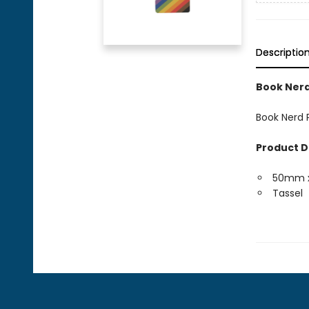
Descriptio
Book Nerd
Book Nerd P
Product D
50mm 
Tassel