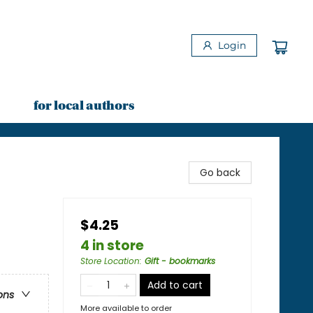
Login
for local authors
Go back
$4.25
4 in store
Store Location
:
Gift - bookmarks
Add to cart
ons
More available to order