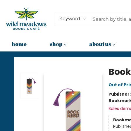
Keyword
home
shop
about us
Wild Meadows Books & Cafe
Book
Out of Pri
Publisher
Bookmar
Sales dem
Bookma
Publishe