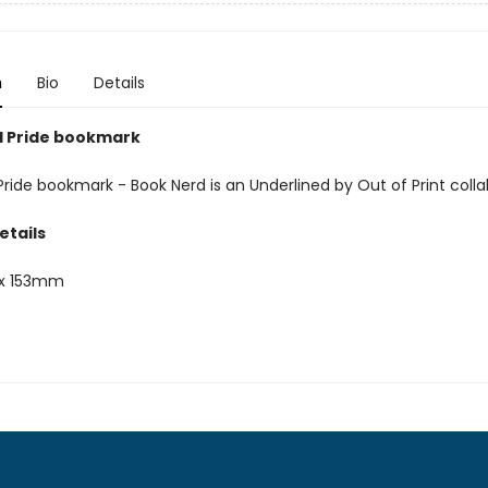
n
Bio
Details
 Pride bookmark
ride bookmark - Book Nerd is an Underlined by Out of Print colla
etails
x 153mm