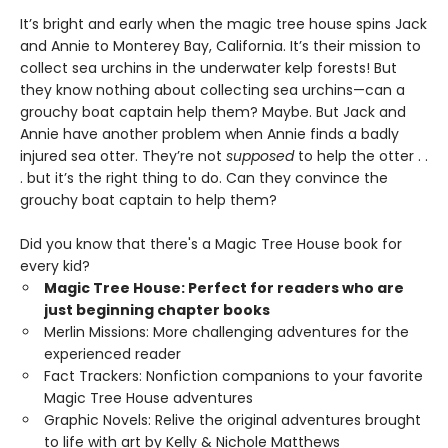
It’s bright and early when the magic tree house spins Jack
and Annie to Monterey Bay, California. It’s their mission to
collect sea urchins in the underwater kelp forests! But
they know nothing about collecting sea urchins—can a
grouchy boat captain help them? Maybe. But Jack and
Annie have another problem when Annie finds a badly
injured sea otter. They’re not
supposed
to help the otter . .
. but it’s the right thing to do. Can they convince the
grouchy boat captain to help them?
Did you know that there's a Magic Tree House book for
every kid?
Magic Tree House: Perfect for readers who are
just beginning chapter books
Merlin Missions: More challenging adventures for the
experienced reader
Fact Trackers: Nonfiction companions to your favorite
Magic Tree House adventures
Graphic Novels: Relive the original adventures brought
to life with art by Kelly & Nichole Matthews