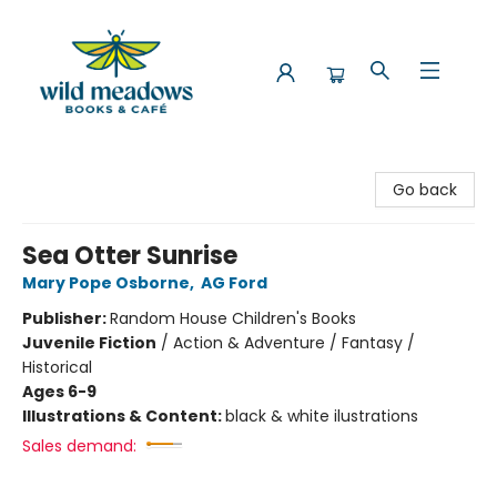
Wild Meadows Books & Cafe
Go back
Sea Otter Sunrise
Mary Pope Osborne
,
AG Ford
Publisher:
Random House Children's Books
Juvenile Fiction
/
Action & Adventure / Fantasy /
Historical
Ages 6-9
Illustrations & Content:
black & white ilustrations
Sales demand: