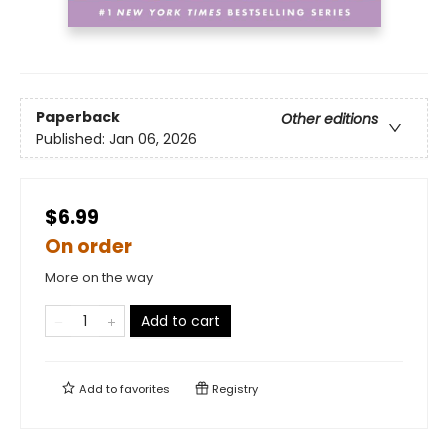
Paperback
Other editions
Published:
Jan 06, 2026
$6.99
On order
More on the way
Add to cart
Add to
favorites
Registry