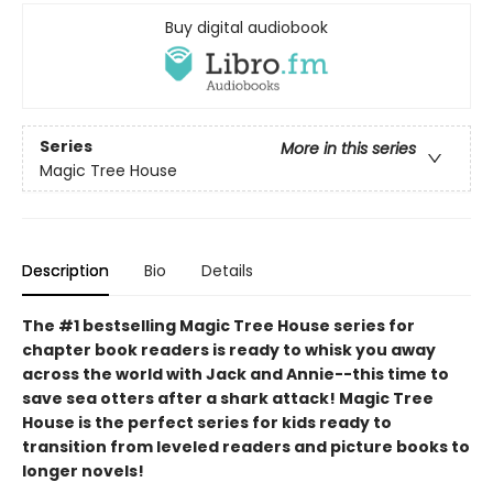
Buy digital audiobook
Series
More in this series
Magic Tree House
Description
Bio
Details
The #1 bestselling Magic Tree House series for
chapter book readers is ready to whisk you away
across the world with Jack and Annie--this time to
save sea otters after a shark attack! Magic Tree
House is the perfect series for kids ready to
transition from leveled readers and picture books to
longer novels!