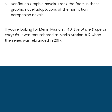
Nonfiction Graphic Novels: Track the facts in these
graphic novel adaptations of the nonfiction
companion novels
If you're looking for Merlin Mission #40:
Eve of the Emperor
Penguin
, it was renumbered as Merlin Mission #12 when
the series was rebranded in 2017.