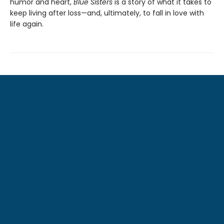
humor and heart,
Blue Sisters
is a story of what it takes to
keep living after loss—and, ultimately, to fall in love with
life again.