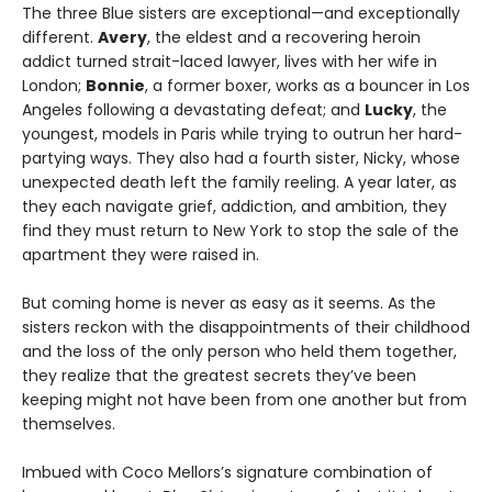
The three Blue sisters are exceptional—and exceptionally
different.
Avery
, the eldest and a recovering heroin
addict turned strait-laced lawyer, lives with her wife in
London;
Bonnie
, a former boxer, works as a bouncer in Los
Angeles following a devastating defeat; and
Lucky
, the
youngest, models in Paris while trying to outrun her hard-
partying ways. They also had a fourth sister, Nicky, whose
unexpected death left the family reeling. A year later, as
they each navigate grief, addiction, and ambition, they
find they must return to New York to stop the sale of the
apartment they were raised in.
But coming home is never as easy as it seems. As the
sisters reckon with the disappointments of their childhood
and the loss of the only person who held them together,
they realize that the greatest secrets they’ve been
keeping might not have been from one another but from
themselves.
Imbued with Coco Mellors’s signature combination of