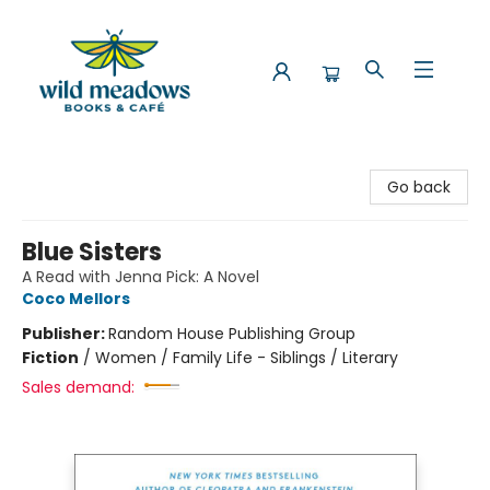
Wild Meadows Books & Cafe
Go back
Blue Sisters
A Read with Jenna Pick: A Novel
Coco Mellors
Publisher:
Random House Publishing Group
Fiction
/
Women / Family Life - Siblings / Literary
Sales demand: