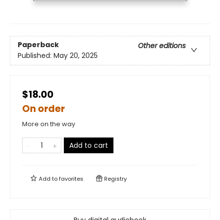
Paperback
Other editions
Published:
May 20, 2025
$18.00
On order
More on the way
Add to cart
Add to
favorites
Registry
Buy digital audiobook