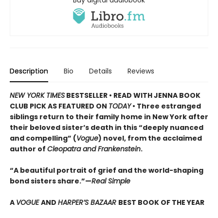
Description
Bio
Details
Reviews
NEW YORK TIMES
BESTSELLER • READ WITH JENNA BOOK
CLUB PICK AS FEATURED ON
TODAY
• Three estranged
siblings return to their family home in New York after
their beloved sister’s death in this “deeply nuanced
and compelling” (
Vogue
) novel, from the acclaimed
author of
Cleopatra and Frankenstein
.
“A beautiful portrait of grief and the world-shaping
bond sisters share.”—
Real Simple
A
VOGUE
AND
HARPER’S BAZAAR
BEST BOOK OF THE YEAR