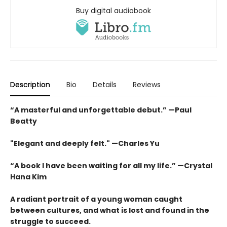
Buy digital audiobook
Description
Bio
Details
Reviews
“A masterful and unforgettable debut.” —Paul
Beatty
"Elegant and deeply felt." —Charles Yu
“A book I have been waiting for all my life.” —Crystal
Hana Kim
A radiant portrait of a young woman caught
between cultures, and what is lost and found in the
struggle to succeed.