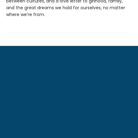
between cultures, and a love letter to girlhood, family,
and the great dreams we hold for ourselves, no matter
where we’re from.