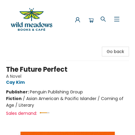
Wild Meadows Books & Cafe
Go back
The Future Perfect
A Novel
Cay Kim
Publisher:
Penguin Publishing Group
Fiction
/
Asian American & Pacific Islander / Coming of
Age / Literary
Sales demand: