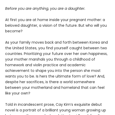
Before you are anything, you are a daughter.
At first you are at home inside your pregnant mother: a
beloved daughter, a vision of the future. But who will you
become?
As your family moves back and forth between Korea and
the United States, you find yourself caught between two
countries. Prioritizing your future over her own happiness,
your mother marshals you through a childhood of
homework and violin practice and academic
achievement to shape you into the person she most
wants you to be. Is hers the ultimate form of love? And,
despite her sacrifices, is there a world somewhere
between your motherland and homeland that can feel
like your own?
Told in incandescent prose, Cay Kim’s exquisite debut
novel is a portrait of a brilliant young woman growing up