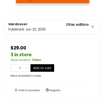
Hardcover
Other editions
Published:
Jun 23, 2026
$29.00
3 in store
Store Location
:
Fiction
Add to cart
More available to order
Add to
favorites
Registry