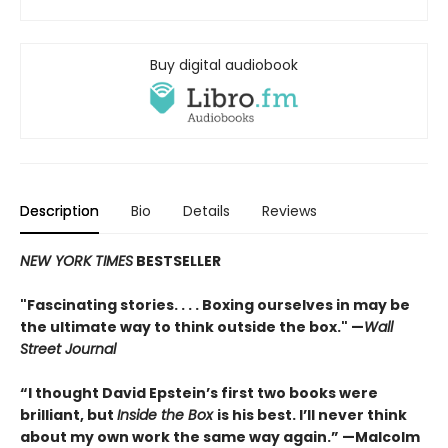
Buy digital audiobook
Description
Bio
Details
Reviews
NEW YORK TIMES
BESTSELLER
"Fascinating stories. . . . Boxing ourselves in may be
the ultimate way to think outside the box." —
Wall
Street Journal
“I thought David Epstein’s first two books were
brilliant, but
Inside the Box
is his best. I’ll never think
about my own work the same way again.” —Malcolm