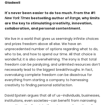
Gladwell
It's never been easier to do too much. From the #1
New York Times
bestselling author of
Range,
why limits
are the key to stimulating creativity, innovation,
collaboration, and personal contentment.
We live in a world that gives us seemingly infinite choices
and prizes freedom above all else. We have an
unprecedented number of options regarding what to do,
who to be, and how to spend our time. All that choice is
wonderful; it is also overwhelming. The irony is that total
freedom can be paralyzing, and unlimited resources don’t
necessarily lead to the biggest breakthroughs. In fact,
overvaluing complete freedom can be disastrous for
everything from starting a company to harnessing
creativity to finding personal satisfaction.
David Epstein argues that all of us—individuals, businesses,
institutions, even societies—can benefit from narrowing