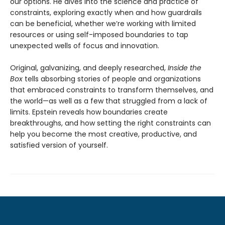
our options. He dives into the science and practice of
constraints, exploring exactly when and how guardrails
can be beneficial, whether we’re working with limited
resources or using self-imposed boundaries to tap
unexpected wells of focus and innovation.
Original, galvanizing, and deeply researched,
Inside the
Box
tells absorbing stories of people and organizations
that embraced constraints to transform themselves, and
the world—as well as a few that struggled from a lack of
limits. Epstein reveals how boundaries create
breakthroughs, and how setting the right constraints can
help you become the most creative, productive, and
satisfied version of yourself.