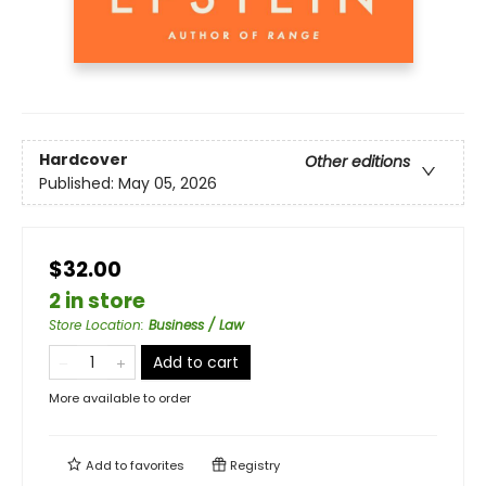
Hardcover
Other editions
Published:
May 05, 2026
$32.00
2 in store
Store Location
:
Business / Law
Add to cart
More available to order
Add to
favorites
Registry