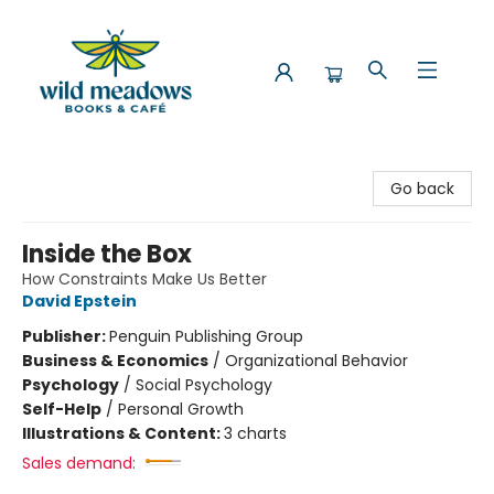
Wild Meadows Books & Cafe
Go back
Inside the Box
How Constraints Make Us Better
David Epstein
Publisher:
Penguin Publishing Group
Business & Economics
/
Organizational Behavior
Psychology
/
Social Psychology
Self-Help
/
Personal Growth
Illustrations & Content:
3 charts
Sales demand: