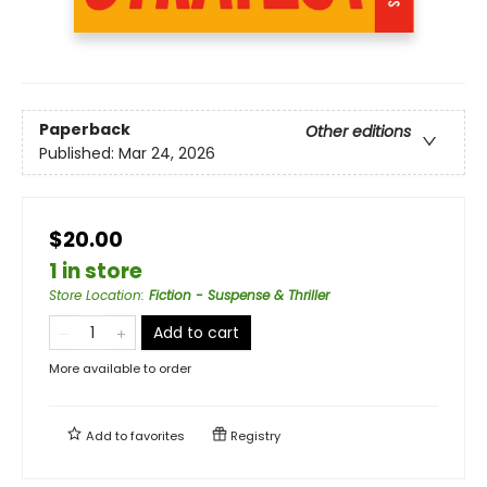
Paperback
Other editions
Published:
Mar 24, 2026
$20.00
1 in store
Store Location
:
Fiction - Suspense & Thriller
Add to cart
More available to order
Add to
favorites
Registry