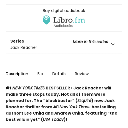
Buy digital audiobook
Series
More in this series
Jack Reacher
Description
Bio
Details
Reviews
#1
NEW YORK TIMES
BESTSELLER • Jack Reacher will
make three stops today. Not all of them were
planned for. The “blockbuster” (
Esquire
) new Jack
Reacher thriller from #1
New York Times
bestselling
authors Lee Child and Andrew Child, featuring “the
best villain yet” (
USA Today
)!