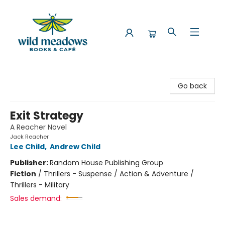
Wild Meadows Books & Cafe
Go back
Exit Strategy
A Reacher Novel
Jack Reacher
Lee Child
,
Andrew Child
Publisher:
Random House Publishing Group
Fiction
/
Thrillers - Suspense / Action & Adventure /
Thrillers - Military
Sales demand: