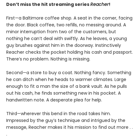
Don’t miss the hit streaming series
Reacher
!
First—a Baltimore coffee shop. A seat in the corner, facing
the door. Black coffee, two refills, no messing around. A
minor interruption from two of the customers, but
nothing he can’t deal with swiftly. As he leaves, a young
guy brushes against him in the doorway. Instinctively
Reacher checks the pocket holding his cash and passport.
There’s no problem. Nothing is missing.
Second—a store to buy a coat. Nothing fancy. Something
he can ditch when he heads to warmer climates. Large
enough to fit a man the size of a bank vault. As he pulls
out his cash, he finds something new in his pocket. A
handwritten note. A desperate plea for help.
Third—wherever this bend in the road takes him.
Impressed by the guy’s technique and intrigued by the
message, Reacher makes it his mission to find out more . .
.