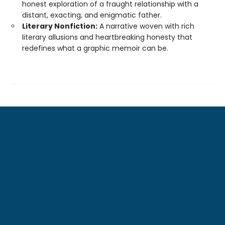
honest exploration of a fraught relationship with a
distant, exacting, and enigmatic father.
Literary Nonfiction:
A narrative woven with rich
literary allusions and heartbreaking honesty that
redefines what a graphic memoir can be.