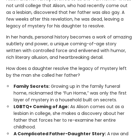
not until college that Alison, who had recently come out
as a lesbian, discovered that her father was also gay. A
few weeks after this revelation, he was dead, leaving a
legacy of mystery for his daughter to resolve.
In her hands, personal history becomes a work of amazing
subtlety and power, a unique coming-of-age story
written with controlled force and enlivened with humor,
rich literary allusion, and heartbreaking detail.
How does a daughter resolve the legacy of mystery left
by the man she called her father?
Family Secrets:
Growing up in the family funeral
home, nicknamed the “Fun Home,” was only the first
layer of mystery in a household built on secrets.
LGBTQ+ Coming of Age:
As Alison comes out as a
lesbian in college, she makes a discovery about her
father that forces her to re-examine her entire
childhood.
A Complicated Father-Daughter Story:
A raw and