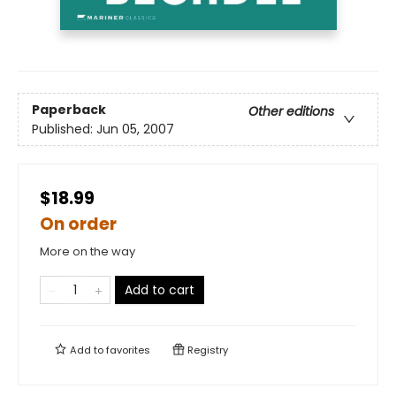
Paperback
Other editions
Published:
Jun 05, 2007
$18.99
On order
More on the way
Add to cart
Add to
favorites
Registry