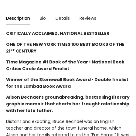
Description
Bio
Details
Reviews
CRITICALLY ACCLAIMED, NATIONAL BESTSELLER
ONE OF THE NEW YORK TIMES 100 BEST BOOKS OF THE
ST
21
CENTURY
Time Magazine #1 Book of the Year • National Book
Critics Circle Award Finalist
Winner of the Stonewall Book Award • Double finalist
for the Lambda Book Award
Alison Bechdel’s groundbreaking, bestselling literary
graphic memoir that charts her fraught relationship
with her late father.
Distant and exacting, Bruce Bechdel was an English
teacher and director of the town funeral home, which
Alison and her family referred to as the "Fun Home." It was