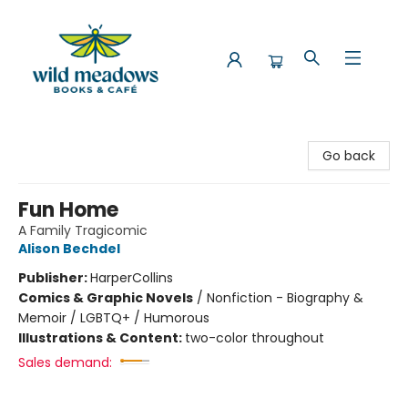
Wild Meadows Books & Cafe
Go back
Fun Home
A Family Tragicomic
Alison Bechdel
Publisher:
HarperCollins
Comics & Graphic Novels
/
Nonfiction - Biography &
Memoir / LGBTQ+ / Humorous
Illustrations & Content:
two-color throughout
Sales demand: