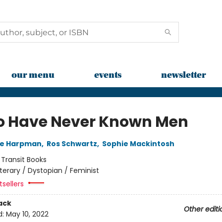
our menu
events
newsletter
o Have Never Known Men
ne Harpman
,
Ros Schwartz
,
Sophie Mackintosh
:
Transit Books
iterary / Dystopian / Feminist
sellers
ack
Other editi
d:
May 10, 2022