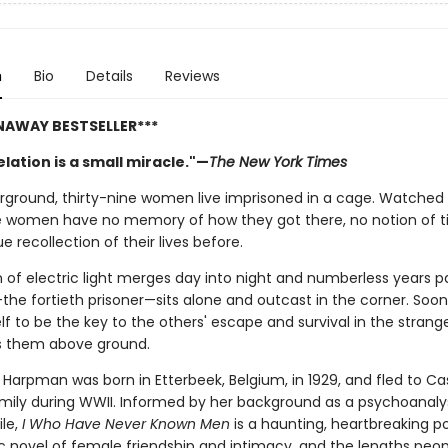
n
Bio
Details
Reviews
NAWAY BESTSELLER***
lation is a small miracle."—
The New York Times
ground, thirty-nine women live imprisoned in a cage. Watched 
e women have no memory of how they got there, no notion of t
e recollection of their lives before.
 of electric light merges day into night and numberless years pa
the fortieth prisoner—sits alone and outcast in the corner. Soon 
f to be the key to the others' escape and survival in the strang
s them above ground.
 Harpman was born in Etterbeek, Belgium, in 1929, and fled to C
amily during WWII. Informed by her background as a psychoanaly
ile,
I Who Have Never Known Men
is a haunting, heartbreaking p
c novel of female friendship and intimacy, and the lengths peopl