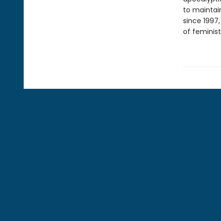
to maintain
since 1997
of feminist