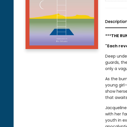
Descriptio
***THE RU
"Each reve
Deep under
guards, th
only a vagu
As the burn
young girl—
show hersel
that await
Jacqueline
with her f
youth in ex
apocalypti