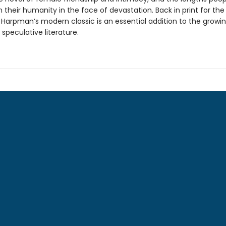
 their humanity in the face of devastation. Back in print for the 
, Harpman’s modern classic is an essential addition to the grow
 speculative literature.