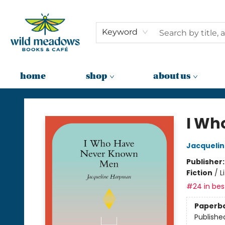
Keyword
home
shop
about us
Wild Meadows Books & Cafe
I Wh
Jacqueli
Publisher
Fiction
/
L
#24 in best
Paperb
Publishe