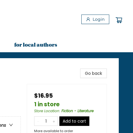
Login
for local authors
Go back
$16.95
1 in store
Store Location
:
Fiction - Literature
Add to cart
ons
More available to order