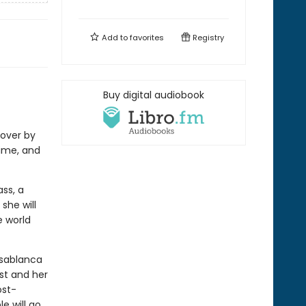
Add to
favorites
Registry
Buy digital audiobook
over by
ime, and
ss, a
she will
e world
asablanca
st and her
ost-
e will go