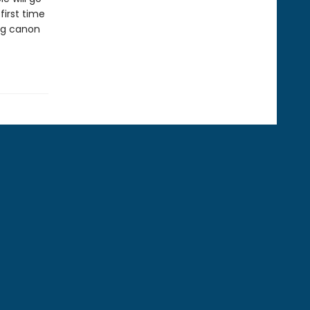
first time
ing canon