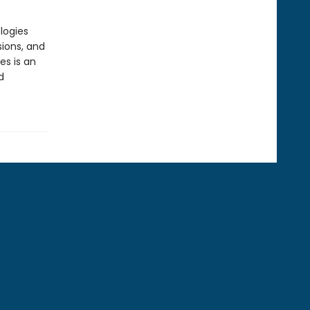
logies
ions, and
es is an
d