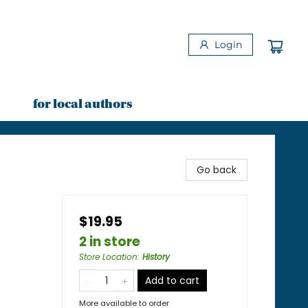
Login
for local authors
Go back
$19.95
2 in store
Store Location
:
History
Add to cart
More available to order