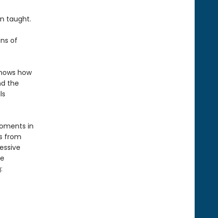
n taught.
ons of
 shows how
nd the
ls
moments in
s from
essive
ce
: