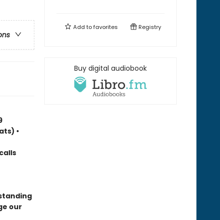
Add to
favorites
Registry
ons
Buy digital audiobook
9
ats) •
calls
standing
ge our