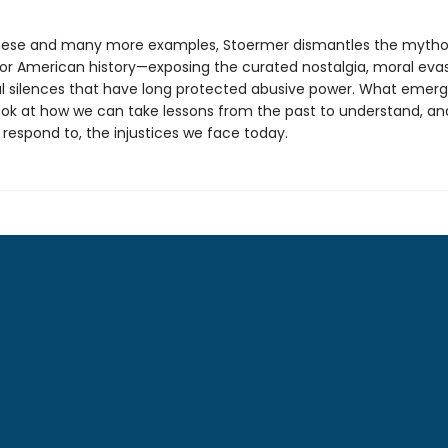
hese and many more examples, Stoermer dismantles the mytho
for American history—exposing the curated nostalgia, moral evas
nal silences that have long protected abusive power. What emerg
look at how we can take lessons from the past to understand, an
 respond to, the injustices we face today.