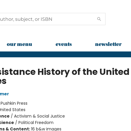
our menu
events
newsletter
istance History of the United
es
rmer
:
Pushkin Press
nited States
ience
/
Activism & Social Justice
Science
/
Political Freedom
ons & Content:
16 b&w images