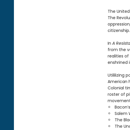
The United
The Revolut
oppression
citizenship.
In
A Resist
from the v
realities 
enshrined 
Utililizin
American h
Colonial t
roster of 
movement a
Bacon’s
Salem W
The Bla
The Und