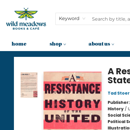
Keyword
home
shop
about us
Wild Meadows Books & Cafe
A Res
Stat
Tad Stoe
Publisher
History
/
U
Social Sc
Political 
Illustrati