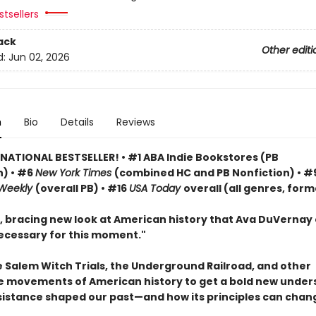
tsellers
ack
Other editi
d:
Jun 02, 2026
n
Bio
Details
Reviews
 NATIONAL BESTSELLER! • #1 ABA Indie Bookstores (PB
n) • #6
New York Times
(combined HC and PB Nonfiction) • #
 Weekly
(overall PB) • #16
USA Today
overall (all genres, form
, bracing new look at American history that Ava DuVernay 
ecessary for this moment."
e Salem Witch Trials, the Underground Railroad, and other
e movements of American history to get a bold new under
sistance shaped our past—and how its principles can chan