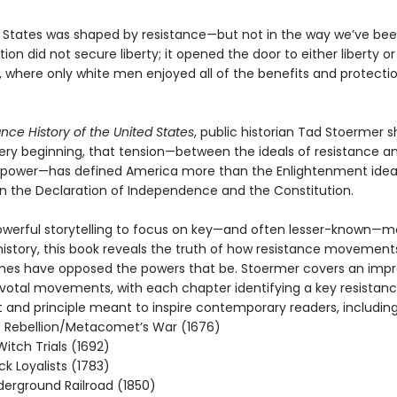
 States was shaped by resistance—but not in the way we’ve bee
ion did not secure liberty; it opened the door to either liberty or
, where only white men enjoyed all of the benefits and protecti
ance History of the United States
, public historian Tad Stoermer
ery beginning, that tension—between the ideals of resistance a
of power—has defined America more than the Enlightenment idea
in the Declaration of Independence and the Constitution.
g powerful storytelling to focus on key—and often lesser-known—
istory, this book reveals the truth of how resistance movement
imes have opposed the powers that be. Stoermer covers an impr
pivotal movements, with each chapter identifying a key resistan
nd principle meant to inspire contemporary readers, including
 Rebellion/Metacomet’s War (1676)
itch Trials (1692)
ck Loyalists (1783)
erground Railroad (1850)