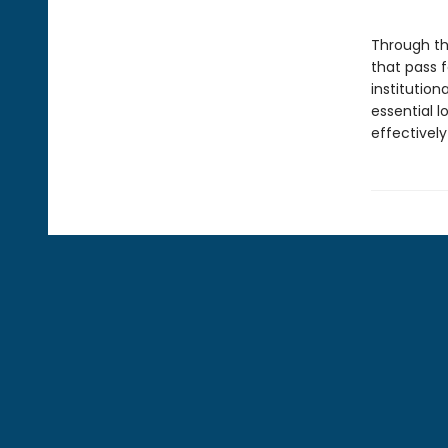
Through t
that pass 
institutio
essential 
effectively