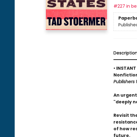
#227 in bes
Paperb
Publishe
Descriptio
• INSTANT
Nonfictio
Publishers
An urgent
"deeply n
Revisit th
resistanc
of how re
future.