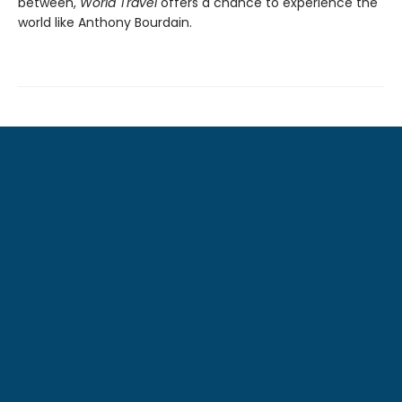
between,
World Travel
offers a chance to experience the
world like Anthony Bourdain.