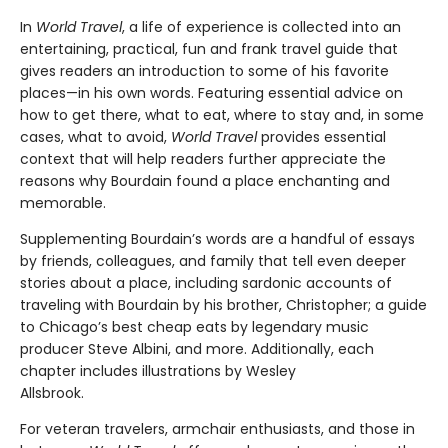
In
World Travel
, a life of experience is collected into an
entertaining, practical, fun and frank travel guide that
gives readers an introduction to some of his favorite
places—in his own words. Featuring essential advice on
how to get there, what to eat, where to stay and, in some
cases, what to avoid,
World Travel
provides essential
context that will help readers further appreciate the
reasons why Bourdain found a place enchanting and
memorable.
Supplementing Bourdain’s words are a handful of essays
by friends, colleagues, and family that tell even deeper
stories about a place, including sardonic accounts of
traveling with Bourdain by his brother, Christopher; a guide
to Chicago’s best cheap eats by legendary music
producer Steve Albini, and more. Additionally, each
chapter includes illustrations by Wesley
Allsbrook.
For veteran travelers, armchair enthusiasts, and those in