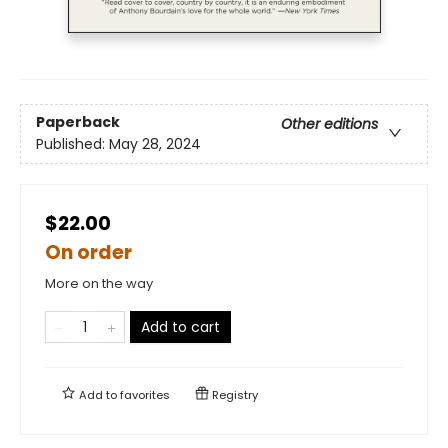
Paperback
Other editions
Published:
May 28, 2024
$22.00
On order
More on the way
Add to cart
Add to
favorites
Registry