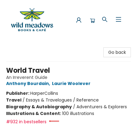
Wild Meadows Books & Cafe
Go back
World Travel
An Irreverent Guide
Anthony Bourdain
,
Laurie Woolever
Publisher:
HarperCollins
Travel
/
Essays & Travelogues / Reference
Biography & Autobiography
/
Adventurers & Explorers
Illustrations & Content:
100 illustrations
#932 in bestsellers