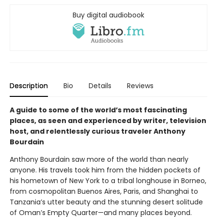
Buy digital audiobook
Description
Bio
Details
Reviews
A guide to some of the world’s most fascinating
places, as seen and experienced by writer, television
host, and relentlessly curious traveler Anthony
Bourdain
Anthony Bourdain saw more of the world than nearly
anyone. His travels took him from the hidden pockets of
his hometown of New York to a tribal longhouse in Borneo,
from cosmopolitan Buenos Aires, Paris, and Shanghai to
Tanzania’s utter beauty and the stunning desert solitude
of Oman’s Empty Quarter—and many places beyond.