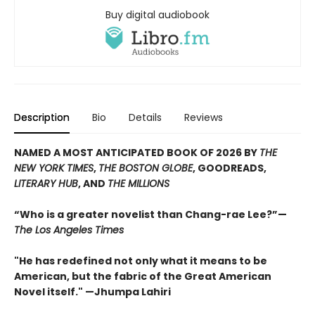
Buy digital audiobook
Description
Bio
Details
Reviews
NAMED A MOST ANTICIPATED BOOK OF 2026 BY
THE
NEW YORK TIMES
,
THE BOSTON GLOBE
, GOODREADS,
LITERARY HUB
, AND
THE MILLIONS
“Who is a greater novelist than Chang-rae Lee?”—
The Los Angeles Times
"He has redefined not only what it means to be
American, but the fabric of the Great American
Novel itself." —Jhumpa Lahiri