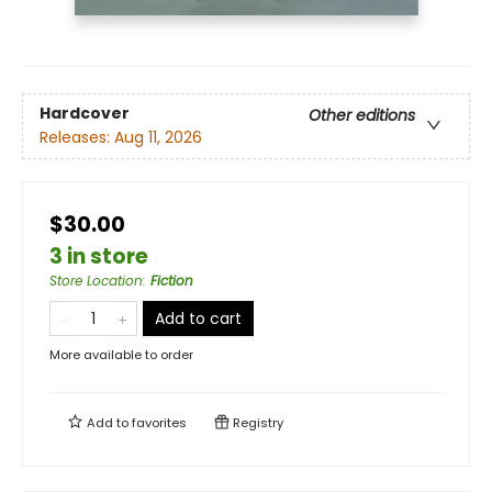
Hardcover
Other editions
Releases:
Aug 11, 2026
$30.00
3 in store
Store Location
:
Fiction
Add to cart
More available to order
Add to
favorites
Registry