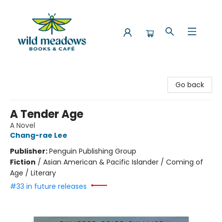
Wild Meadows Books & Cafe
Go back
A Tender Age
A Novel
Chang-rae Lee
Publisher:
Penguin Publishing Group
Fiction
/
Asian American & Pacific Islander / Coming of
Age / Literary
#33 in future releases