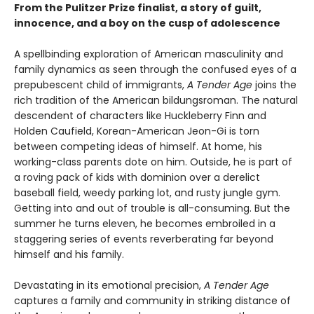
From the Pulitzer Prize finalist, a story of guilt,
innocence, and a boy on the cusp of adolescence
A spellbinding exploration of American masculinity and
family dynamics as seen through the confused eyes of a
prepubescent child of immigrants,
A Tender Age
joins the
rich tradition of the American bildungsroman. The natural
descendent of characters like Huckleberry Finn and
Holden Caufield, Korean-American Jeon-Gi is torn
between competing ideas of himself. At home, his
working-class parents dote on him. Outside, he is part of
a roving pack of kids with dominion over a derelict
baseball field, weedy parking lot, and rusty jungle gym.
Getting into and out of trouble is all-consuming. But the
summer he turns eleven, he becomes embroiled in a
staggering series of events reverberating far beyond
himself and his family.
Devastating in its emotional precision,
A Tender Age
captures a family and community in striking distance of