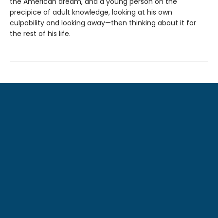
the American dream, and a young person on the
precipice of adult knowledge, looking at his own
culpability and looking away—then thinking about it for
the rest of his life.