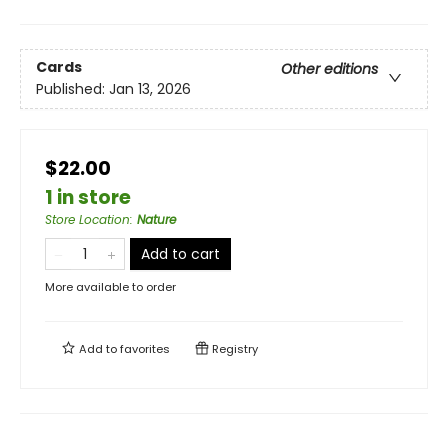
Cards
Other editions
Published:
Jan 13, 2026
$22.00
1 in store
Store Location
:
Nature
Add to cart
More available to order
Add to
favorites
Registry