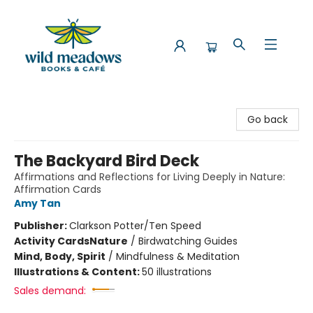
Wild Meadows Books & Cafe
Go back
The Backyard Bird Deck
Affirmations and Reflections for Living Deeply in Nature:
Affirmation Cards
Amy Tan
Publisher:
Clarkson Potter/Ten Speed
Activity Cards
Nature
/
Birdwatching Guides
Mind, Body, Spirit
/
Mindfulness & Meditation
Illustrations & Content:
50 illustrations
Sales demand: