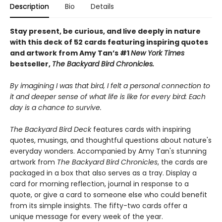
Description
Bio
Details
Stay present, be curious, and live deeply in nature
with this deck of 52 cards featuring inspiring quotes
and artwork from Amy Tan’s #1
New York Times
bestseller,
The Backyard Bird Chronicles.
By imagining I was that bird, I felt a personal connection to
it and deeper sense of what life is like for every bird: Each
day is a chance to survive.
The Backyard Bird Deck
features cards with inspiring
quotes, musings, and thoughtful questions about nature's
everyday wonders. Accompanied by Amy Tan's stunning
artwork from
The Backyard Bird Chronicles
, the cards are
packaged in a box that also serves as a tray. Display a
card for morning reflection, journal in response to a
quote, or give a card to someone else who could benefit
from its simple insights. The fifty-two cards offer a
unique message for every week of the year.