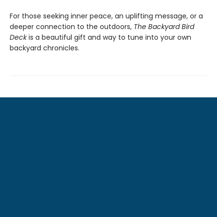
For those seeking inner peace, an uplifting message, or a
deeper connection to the outdoors,
The Backyard Bird
Deck
is a beautiful gift and way to tune into your own
backyard chronicles.