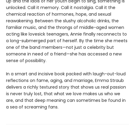
up and the idols of her youth begin to sing, something is
unlocked. Call it memory. Call it nostalgia. Call it the
chemical reaction of hormones, hope, and sexual
reawakening. Between the slushy alcoholic drinks, the
familiar music, and the throngs of middle-aged women
acting like lovesick teenagers, Annie finally reconnects to
a long-submerged part of herself. By the time she meets
one of the band members—not just a celebrity but
someone in need of a friend—she has accessed a new
sense of possibility.
In a smart and incisive book packed with laugh-out-loud
reflections on fame, aging, and marriage, Emma Straub
delivers a richly textured story that shows us real passion
is never truly lost, that what we love makes us who we
are, and that deep meaning can sometimes be found in
a sea of screaming fans.