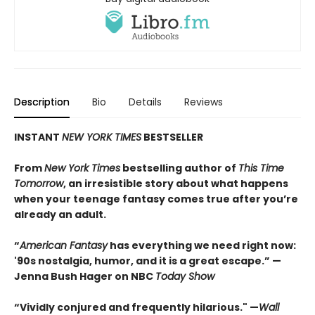
Description
Bio
Details
Reviews
INSTANT
NEW YORK TIMES
BESTSELLER
From
New York Times
bestselling author of
This Time
Tomorrow
, an irresistible story about what happens
when your teenage fantasy comes true after you’re
already an adult.
“
American Fantasy
has everything we need right now:
'90s nostalgia, humor, and it is a great escape.” —
Jenna Bush Hager on NBC
Today Show
“Vividly conjured and frequently hilarious." —
Wall