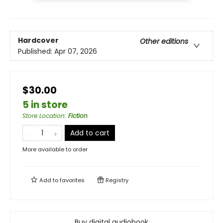
Hardcover
Other editions
Published:
Apr 07, 2026
$30.00
5 in store
Store Location
:
Fiction
Add to cart
More available to order
Add to
favorites
Registry
Buy digital audiobook