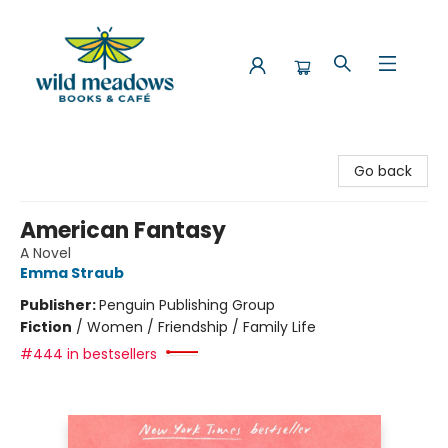
Wild Meadows Books & Cafe
Go back
American Fantasy
A Novel
Emma Straub
Publisher:
Penguin Publishing Group
Fiction
/
Women / Friendship / Family Life
#444 in bestsellers