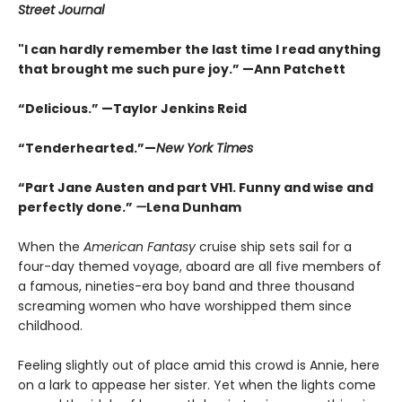
Street Journal
"I can hardly remember the last time I read anything
that brought me such pure joy.” —Ann Patchett
“Delicious.” —Taylor Jenkins Reid
“Tenderhearted.”—
New York Times
“Part Jane Austen and part VH1. Funny and wise and
perfectly done.”
—
Lena Dunham
When the
American Fantasy
cruise ship sets sail for a
four-day themed voyage, aboard are all five members of
a famous, nineties-era boy band and three thousand
screaming women who have worshipped them since
childhood.
Feeling slightly out of place amid this crowd is Annie, here
on a lark to appease her sister. Yet when the lights come