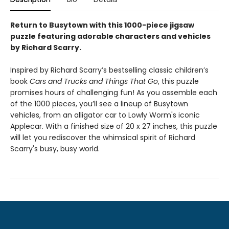
Return to Busytown with this 1000-piece jigsaw
puzzle featuring adorable characters and vehicles
by Richard Scarry.
Inspired by Richard Scarry’s bestselling classic children’s
book
Cars and Trucks and Things That Go
, this puzzle
promises hours of challenging fun! As you assemble each
of the 1000 pieces, you’ll see a lineup of Busytown
vehicles, from an alligator car to Lowly Worm's iconic
Applecar. With a finished size of 20 x 27 inches, this puzzle
will let you rediscover the whimsical spirit of Richard
Scarry's busy, busy world.