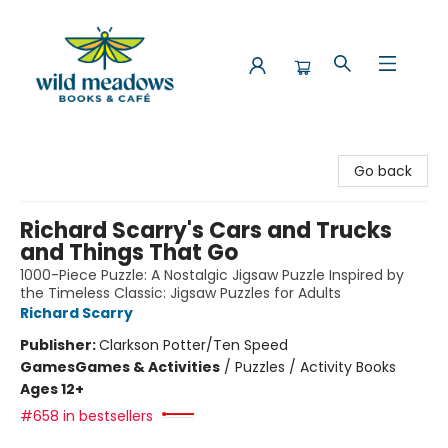
Wild Meadows Books & Cafe
Go back
Richard Scarry's Cars and Trucks
and Things That Go
1000-Piece Puzzle: A Nostalgic Jigsaw Puzzle Inspired by
the Timeless Classic: Jigsaw Puzzles for Adults
Richard Scarry
Publisher:
Clarkson Potter/Ten Speed
Games
Games & Activities
/
Puzzles / Activity Books
Ages 12+
#658 in bestsellers