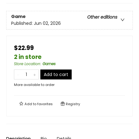
Game
Other editions
Published:
Jun 02, 2026
$22.99
2 in store
Store Location
:
Games
Add to cart
More available to order
Add to
favorites
Registry
Description
Bio
Details