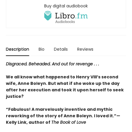
Buy digital audiobook
Description
Bio
Details
Reviews
Disgraced. Beheaded. And out for revenge . . .
We all know what happened to Henry VIII’s second
wife, Anne Boleyn. But what if she woke up the day
after her execution and took it upon herself to seek
justice?
“Fabulous! A marvelously inventive and mythic
reworking of the story of Anne Boleyn. I loved it.”—
Kelly Link, author of
The Book of Love