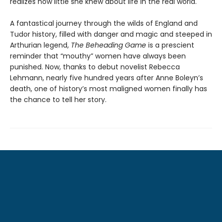
realizes how little she knew about life in the real world.
A fantastical journey through the wilds of England and
Tudor history, filled with danger and magic and steeped in
Arthurian legend,
The Beheading Game
is a prescient
reminder that “mouthy” women have always been
punished. Now, thanks to debut novelist Rebecca
Lehmann, nearly five hundred years after Anne Boleyn’s
death, one of history’s most maligned women finally has
the chance to tell her story.