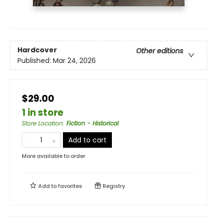
Hardcover
Other editions
Published:
Mar 24, 2026
$29.00
1 in store
Store Location
:
Fiction - Historical
Add to cart
More available to order
Add to
favorites
Registry