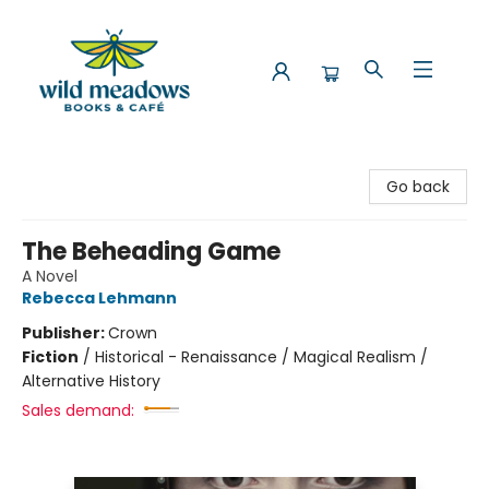
Wild Meadows Books & Cafe
Go back
The Beheading Game
A Novel
Rebecca Lehmann
Publisher:
Crown
Fiction
/
Historical - Renaissance / Magical Realism /
Alternative History
Sales demand: