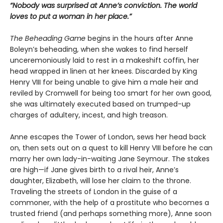
“Nobody was surprised at Anne’s conviction. The world
loves to put a woman in her place.”
The Beheading Game
begins in the hours after Anne
Boleyn’s beheading, when she wakes to find herself
unceremoniously laid to rest in a makeshift coffin, her
head wrapped in linen at her knees. Discarded by King
Henry VIII for being unable to give him a male heir and
reviled by Cromwell for being too smart for her own good,
she was ultimately executed based on trumped-up
charges of adultery, incest, and high treason.
Anne escapes the Tower of London, sews her head back
on, then sets out on a quest to kill Henry VIII before he can
marry her own lady-in-waiting Jane Seymour. The stakes
are high—if Jane gives birth to a rival heir, Anne’s
daughter, Elizabeth, will lose her claim to the throne.
Traveling the streets of London in the guise of a
commoner, with the help of a prostitute who becomes a
trusted friend (and perhaps something more), Anne soon