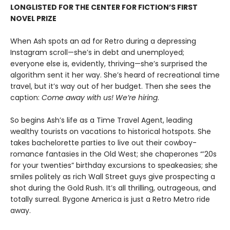
LONGLISTED FOR THE CENTER FOR FICTION’S FIRST
NOVEL PRIZE
When Ash spots an ad for Retro during a depressing
Instagram scroll—she’s in debt and unemployed;
everyone else is, evidently, thriving—she’s surprised the
algorithm sent it her way. She’s heard of recreational time
travel, but it’s way out of her budget. Then she sees the
caption:
Come away with us! We’re hiring
.
So begins Ash’s life as a Time Travel Agent, leading
wealthy tourists on vacations to historical hotspots. She
takes bachelorette parties to live out their cowboy-
romance fantasies in the Old West; she chaperones “’20s
for your twenties” birthday excursions to speakeasies; she
smiles politely as rich Wall Street guys give prospecting a
shot during the Gold Rush. It’s all thrilling, outrageous, and
totally surreal. Bygone America is just a Retro Metro ride
away.