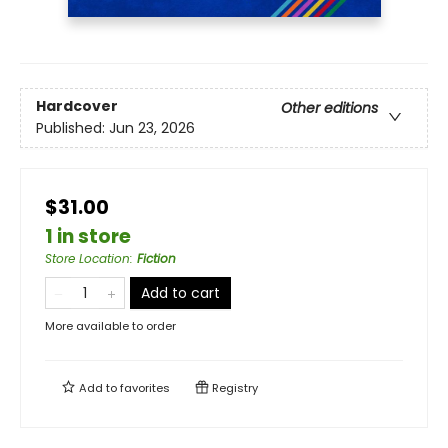
Hardcover
Other editions
Published:
Jun 23, 2026
$31.00
1 in store
Store Location
:
Fiction
Add to cart
More available to order
Add to
favorites
Registry