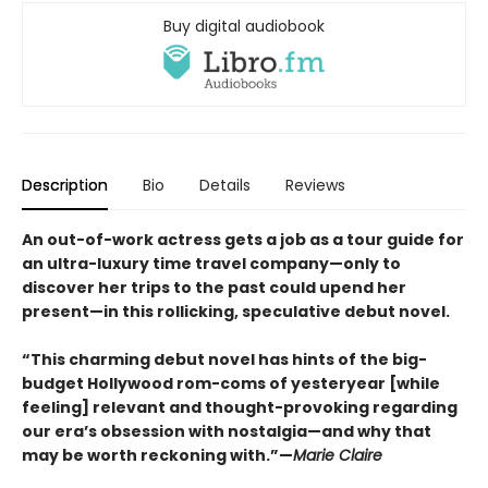
Buy digital audiobook
Description
Bio
Details
Reviews
An out-of-work actress gets a job as a tour guide for
an ultra-luxury time travel company—only to
discover her trips to the past could upend her
present—in this rollicking, speculative debut novel.
“This charming debut novel has hints of the big-
budget Hollywood rom-coms of yesteryear [while
feeling] relevant and thought-provoking regarding
our era’s obsession with nostalgia—and why that
may be worth reckoning with.”—
Marie Claire