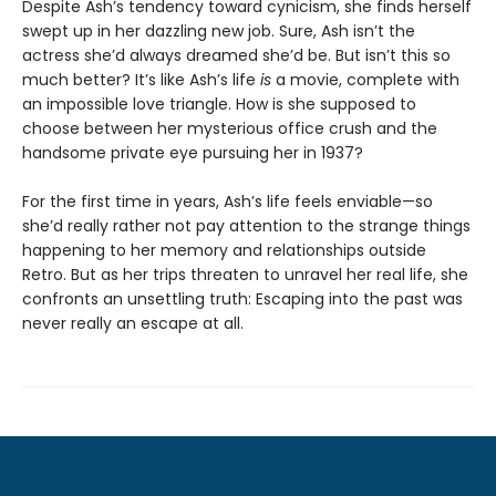
Despite Ash’s tendency toward cynicism, she finds herself
swept up in her dazzling new job. Sure, Ash isn’t the
actress she’d always dreamed she’d be. But isn’t this so
much better? It’s like Ash’s life
is
a movie, complete with
an impossible love triangle. How is she supposed to
choose between her mysterious office crush and the
handsome private eye pursuing her in 1937?
For the first time in years, Ash’s life feels enviable—so
she’d really rather not pay attention to the strange things
happening to her memory and relationships outside
Retro. But as her trips threaten to unravel her real life, she
confronts an unsettling truth: Escaping into the past was
never really an escape at all.