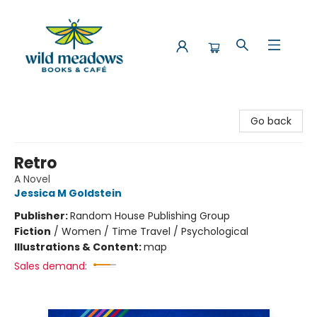
Wild Meadows Books & Cafe
Go back
Retro
A Novel
Jessica M Goldstein
Publisher:
Random House Publishing Group
Fiction
/
Women / Time Travel / Psychological
Illustrations & Content:
map
Sales demand: