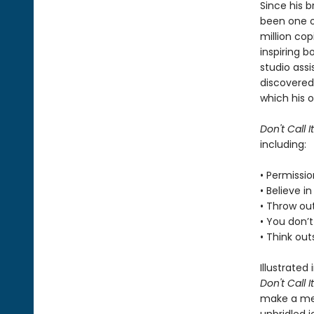
Since his 
been one of
million co
inspiring b
studio assi
discovered
which his o
Don't Call It
including:
• Permissi
• Believe i
• Throw out
• You don’t
• Think ou
Illustrated
Don't Call It
make a mes