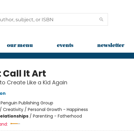
our menu
events
newsletter
 Call It Art
to Create Like a Kid Again
eon
:
Penguin Publishing Group
/
Creativity / Personal Growth - Happiness
Relationships
/
Parenting - Fatherhood
and: