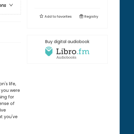
ons
Add to
favorites
Registry
Buy digital audiobook
n's life,
n you were
ing for
sense of
ive
at you've