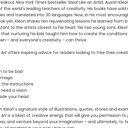
breakout
New York Times
bestseller
Steal Like an Artist
, Austin Kle
 the world's leading teachers of creativity. His books have sold
pies and translated into 30 languages. Now, in his most encourag
ook yet, Kleon shares ten rejuvenating lessons he learned from b
stant to the artists closest to his heart: his two young sons. Kleo
 that nurturing his kids taught him how to create the condition
wn – and everyone's creativity – can thrive.
 Art
offers inspiring advice for readers looking to free their creati
on to be bad
n magic
 the instructions
 need a vision
tside your head
 in Kleon's signature style of illustrations, quotes, stories and exa
 Art
is a blast of creative energy that will give you permission to 
s, and venture beyond your imagination – and ultimately, to fe