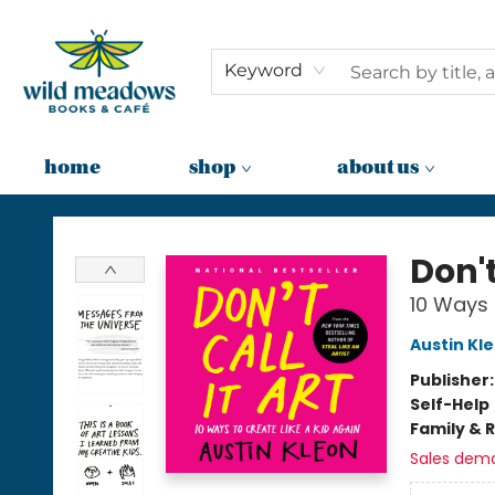
Keyword
home
shop
about us
Wild Meadows Books & Cafe
Don't
10 Ways 
Austin Kl
Publisher
Self-Help
Family & 
Sales dem