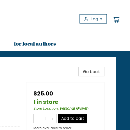
Login
for local authors
Go back
$25.00
1 in store
Store Location
:
Personal Growth
Add to cart
More available to order