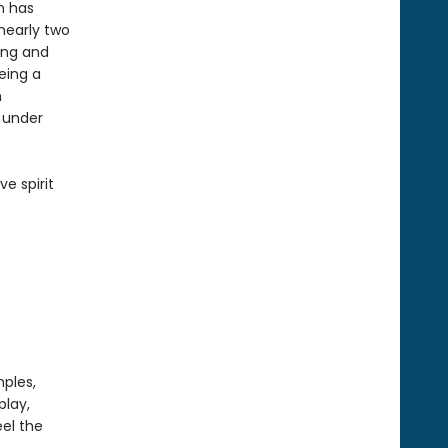
on has
 nearly two
ing and
eing a
n
s under
ve spirit
mples,
play,
el the