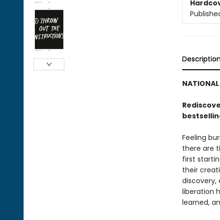
Hardco
Publishe
Descriptio
NATIONAL 
Rediscover
bestselli
Feeling bur
there are 
first start
their creat
discovery, 
liberation 
learned, an