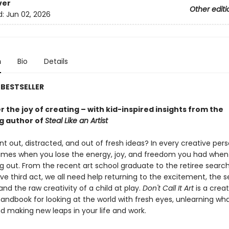
ver
Other editi
d:
Jun 02, 2026
n
Bio
Details
BESTSELLER
 the joy of creating – with kid-inspired insights from the
ng author of
Steal Like an Artist
nt out, distracted, and out of fresh ideas? In every creative perso
times when you lose the energy, joy, and freedom you had whe
ing out. From the recent art school graduate to the retiree search
ive third act, we all need help returning to the excitement, the 
and the raw creativity of a child at play.
Don't Call It Art
is a creat
handbook for looking at the world with fresh eyes, unlearning wh
d making new leaps in your life and work.