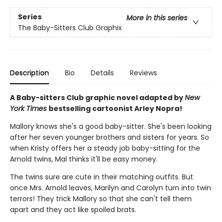
Series
More in this series
The Baby-Sitters Club Graphix
Description
Bio
Details
Reviews
A Baby-sitters Club graphic novel adapted by
New
York Times
bestselling cartoonist Arley Nopra!
Mallory knows she's a good baby-sitter. She's been looking
after her seven younger brothers and sisters for years. So
when Kristy offers her a steady job baby-sitting for the
Arnold twins, Mal thinks it'll be easy money.
The twins sure are cute in their matching outfits. But
once Mrs. Arnold leaves, Marilyn and Carolyn turn into twin
terrors! They trick Mallory so that she can't tell them
apart and they act like spoiled brats.