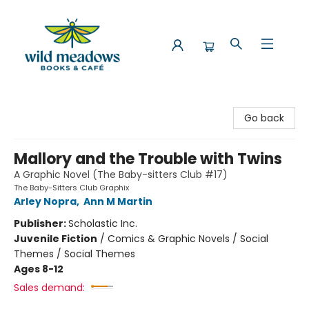
Wild Meadows Books & Cafe
Go back
Mallory and the Trouble with Twins
A Graphic Novel (The Baby-sitters Club #17)
The Baby-Sitters Club Graphix
Arley Nopra
,
Ann M Martin
Publisher:
Scholastic Inc.
Juvenile Fiction
/
Comics & Graphic Novels / Social
Themes / Social Themes
Ages 8-12
Sales demand: