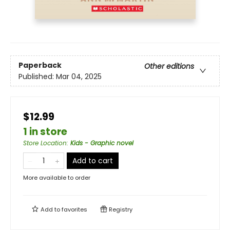
Paperback
Other editions
Published:
Mar 04, 2025
$12.99
1 in store
Store Location
:
Kids - Graphic novel
Add to cart
More available to order
Add to
favorites
Registry