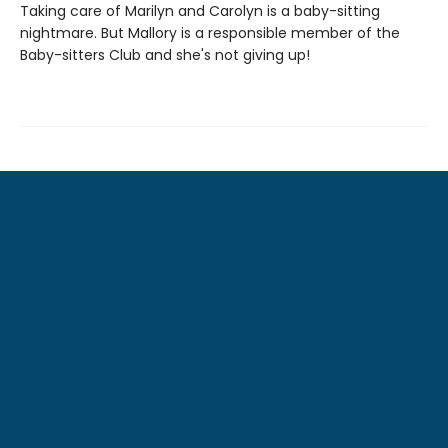
Taking care of Marilyn and Carolyn is a baby-sitting
nightmare. But Mallory is a responsible member of the
Baby-sitters Club and she's not giving up!