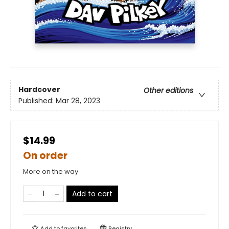
Hardcover
Other editions
Published:
Mar 28, 2023
$14.99
On order
More on the way
Add to cart
Add to
favorites
Registry