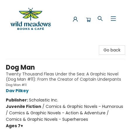
Wild Meadows Books & Cafe
Go back
Dog Man
Twenty Thousand Fleas Under the Sea: A Graphic Novel
(Dog Man #11): From the Creator of Captain Underpants
Dog Man #11
Dav Pilkey
Publisher:
Scholastic Inc.
Juvenile Fiction
/
Comics & Graphic Novels - Humorous
/ Comics & Graphic Novels - Action & Adventure /
Comics & Graphic Novels - Superheroes
Ages 7+