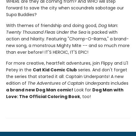
WHERE are they all coming from? And WHO will step
forward to save the city when scoundrels sabotage our
Supa Buddies?
With themes of friendship and doing good,
Dog Man:
Twenty Thousand Fleas Under the Sea
is packed with
action and hilarity. Featuring "Chomp-O-Rama," a brand-
new song, a monstrous Mighty Mite -- and so much more
than ever before! IT'S HEROIC, IT'S EPIC!
For more creative, heartfelt adventures, join Flippy and Li'l
Petey in the
Cat Kid Comic Club
series. And don't forget
the series that started it all: Captain Underpants! A new
edition of
The Adventures of Captain Underpants
includes
a brand new Dog Man comic!
Look for
Dog Man with
Love: The Official Coloring Book
, too!