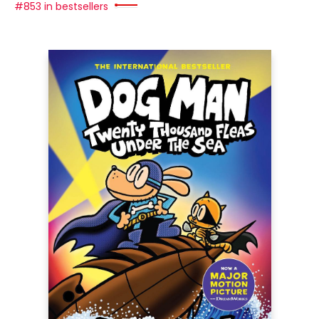
#853 in bestsellers