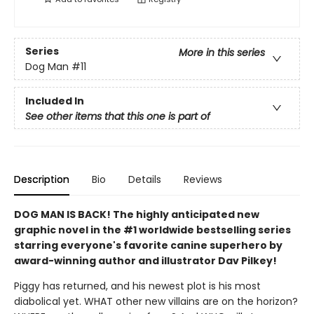
Series
More in this series
Dog Man
#11
Included In
See other items that this one is part of
Description
Bio
Details
Reviews
DOG MAN IS BACK! The highly anticipated new
graphic novel in the #1 worldwide bestselling series
starring everyone's favorite canine superhero by
award-winning author and illustrator Dav Pilkey!
Piggy has returned, and his newest plot is his most
diabolical yet. WHAT other new villains are on the horizon?