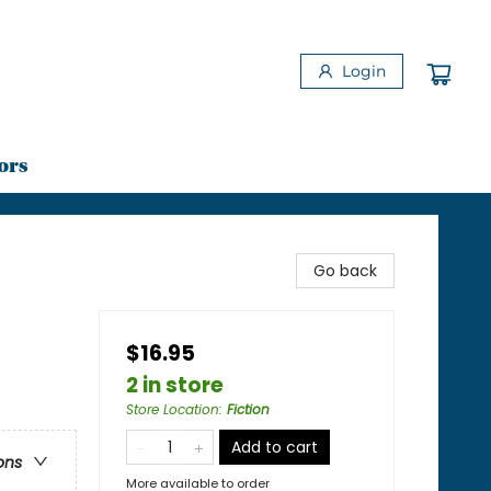
Login
ors
Go back
$16.95
2 in store
Store Location
:
Fiction
Add to cart
ons
More available to order