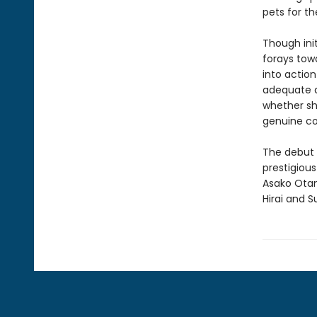
pets for th
Though init
forays towa
into action
adequate da
whether she
genuine co
The debut 
prestigious
Asako Otan
Hirai and S