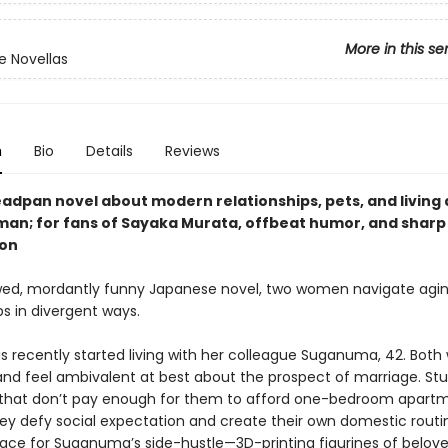
More in this se
 Novellas
n
Bio
Details
Reviews
eadpan novel about modern relationships, pets, and living 
man; for fans of Sayaka Murata, offbeat humor, and sharp 
ion
ewed, mordantly funny Japanese novel, two women navigate agi
ps in divergent ways.
has recently started living with her colleague Suganuma, 42. Bo
 and feel ambivalent at best about the prospect of marriage. Stu
 that don’t pay enough for them to afford one-bedroom apartm
hey defy social expectation and create their own domestic routi
pace for Suganuma’s side-hustle—3D-printing figurines of belov