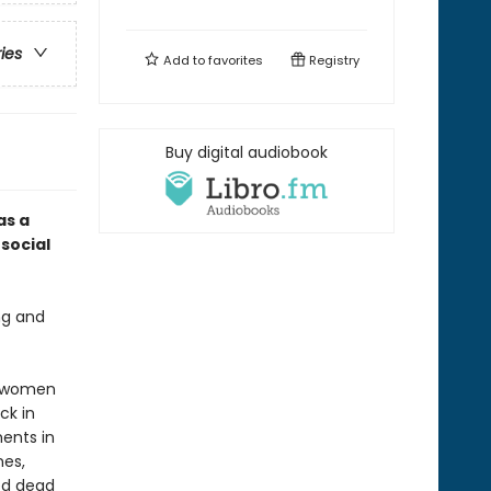
ries
Add to
favorites
Registry
Buy digital audiobook
as a
social
ng and
th women
ck in
ents in
nes,
ed dead