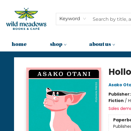
Keyword
home
shop
about us
Wild Meadows Books & Cafe
Holl
Asako Ota
Publisher
Fiction
/
H
Sales dem
Paperb
Publishe