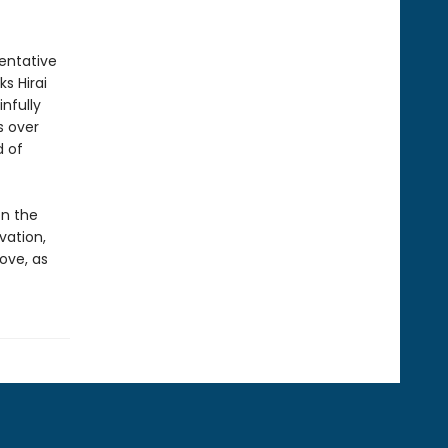
tentative
s Hirai
nfully
s over
d of
n the
vation,
ove, as