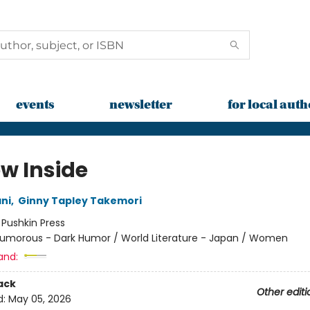
events
newsletter
for local auth
ow Inside
ni
,
Ginny Tapley Takemori
:
Pushkin Press
umorous - Dark Humor / World Literature - Japan / Women
and:
ack
Other editi
d:
May 05, 2026