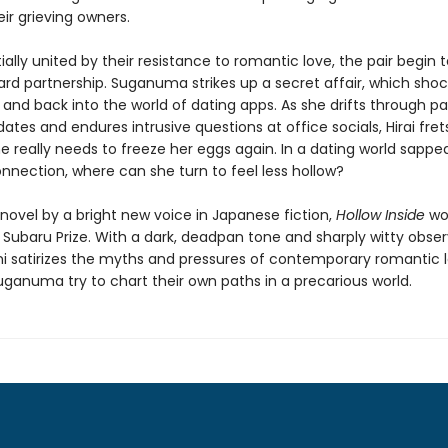
eir grieving owners.
ially united by their resistance to romantic love, the pair begin 
rd partnership. Suganuma strikes up a secret affair, which shock
 and back into the world of dating apps. As she drifts through pai
tes and endures intrusive questions at office socials, Hirai fret
 really needs to freeze her eggs again. In a dating world sappe
nnection, where can she turn to feel less hollow?
novel by a bright new voice in Japanese fiction,
Hollow Inside
wo
 Subaru Prize. With a dark, deadpan tone and sharply witty obser
i satirizes the myths and pressures of contemporary romantic l
uganuma try to chart their own paths in a precarious world.