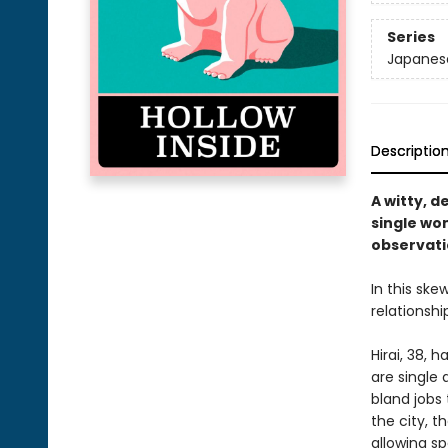
Series
Japanese
Descriptio
A witty, d
single wo
observat
In this sk
relationshi
Hirai, 38, 
are single
bland jobs
the city, t
allowing s