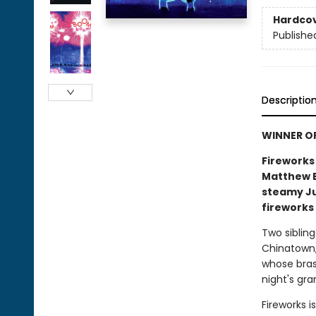
Hardco
Publishe
Descriptio
WINNER O
Fireworks
Matthew B
steamy Jul
fireworks 
Two sibling
Chinatown,
whose brass
night's gra
Fireworks i