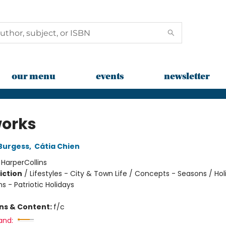
our menu
events
newsletter
works
Burgess
,
Cátia Chien
:
HarperCollins
iction
/
Lifestyles - City & Town Life / Concepts - Seasons / Hol
s - Patriotic Holidays
ons & Content:
f/c
and: