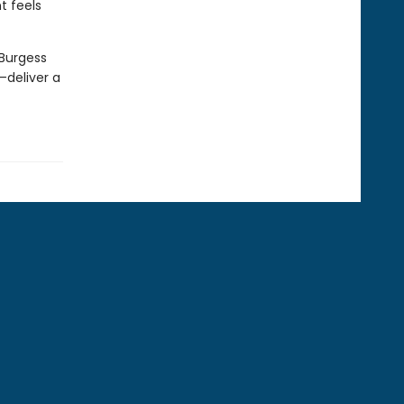
t feels
 Burgess
deliver a