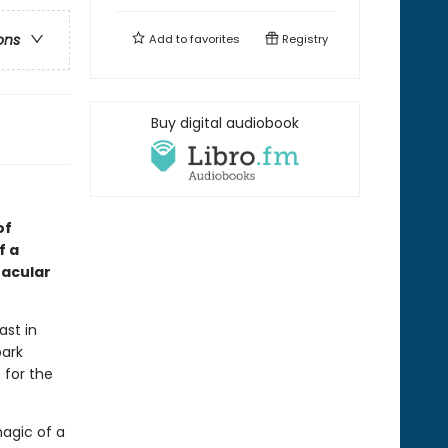
ons
Add to
favorites
Registry
Buy digital audiobook
of
f a
tacular
ast in
park
 for the
magic of a