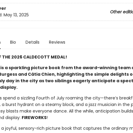
ver
Other editi
d:
May 13, 2025
n
Bio
Details
Reviews
F THE 2026 CALDECOTT MEDAL!
 is a sparkling picture book from the award-winning team 
urgess and Cátia Chien, highlighting the simple delights o
y day in the city as two siblings eagerly anticipate a spec
display.
s spend a sizzling Fourth of July roaming the city—there’s breakf
 a burst hydrant on a steamy block, and a jazz musician in the 
y blasts make everyone dance. All the while, anticipation builds
nd display:
FIREWORKS
!
s a joyful, sensory-rich picture book that captures the ordinary 