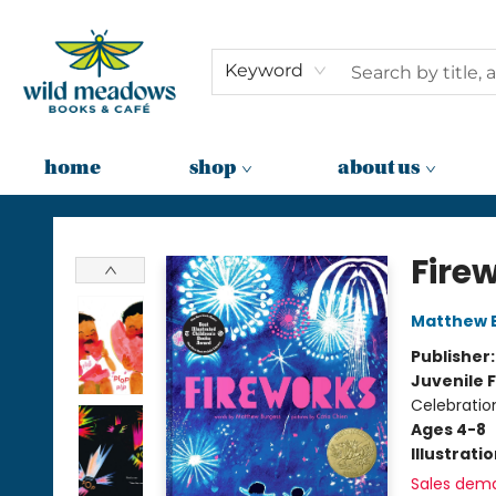
Keyword
home
shop
about us
Wild Meadows Books & Cafe
Fire
Matthew 
Publisher
Juvenile F
Celebration
Ages 4-8
Illustrati
Sales dem