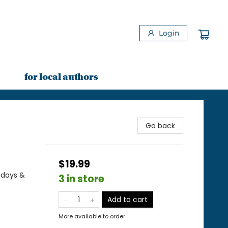
Login
for local authors
Go back
$19.99
idays &
3 in store
Add to cart
More available to order