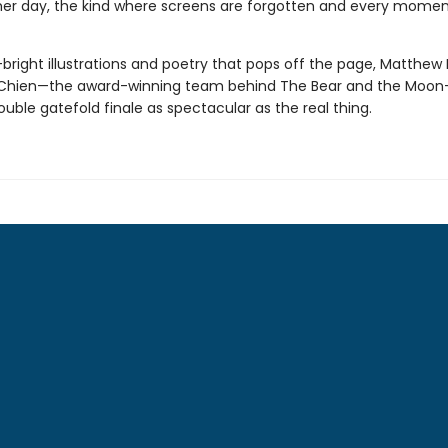
r day, the kind where screens are forgotten and every momen
bright illustrations and poetry that pops off the page, Matthew
Chien—the award-winning team behind The Bear and the Moon—
ouble gatefold finale as spectacular as the real thing.