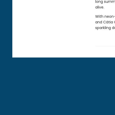
long summe
alive.
With neon-
and Cátia 
sparkling d