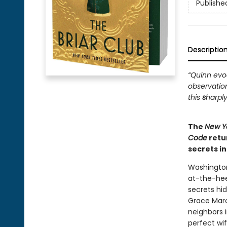
Publishe
Descriptio
“Quinn evoc
observatio
this
s
harply
The
New Y
Code
retu
secrets i
Washington
at-the-hee
secrets hi
Grace Marc
neighbors i
perfect wi