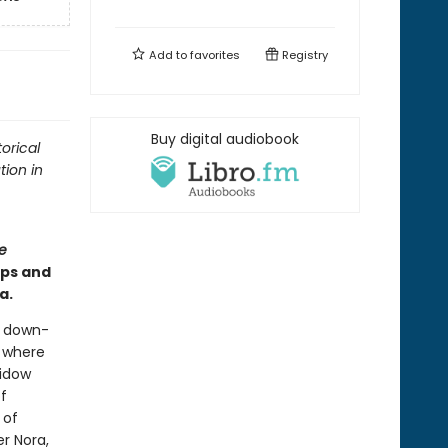
Add to
favorites
Registry
Buy digital audiobook
orical
tion in
e
ips and
a.
a down-
l where
widow
f
 of
r Nora,