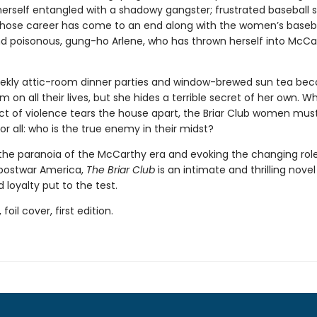
herself entangled with a shadowy gangster; frustrated baseball s
whose career has come to an end along with the women’s baseb
nd poisonous, gung-ho Arlene, who has thrown herself into McCa
ekly attic-room dinner parties and window-brewed sun tea be
m on all their lives, but she hides a terrible secret of her own. W
ct of violence tears the house apart, the Briar Club women mus
r all: who is the true enemy in their midst?
the paranoia of the McCarthy era and evoking the changing role
postwar America,
The Briar Club
is an intimate and thrilling novel
 loyalty put to the test.
 foil cover, first edition.