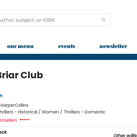
our menu
events
newsletter
Briar Club
nn
:
HarperCollins
hrillers - Historical / Women / Thrillers - Domestic
tsellers
ack
Other editi