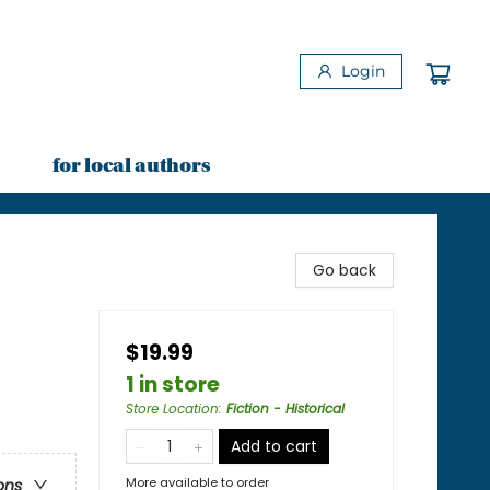
Login
for local authors
Go back
$19.99
1 in store
Store Location
:
Fiction - Historical
Add to cart
More available to order
ons