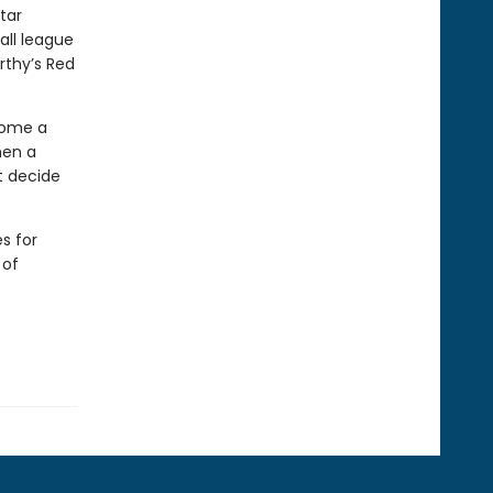
tar
all league
rthy’s Red
come a
hen a
t decide
s for
 of