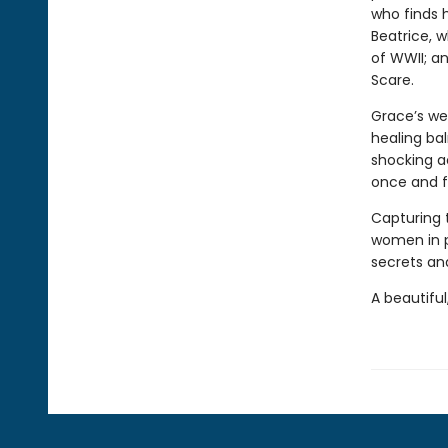
who finds 
Beatrice, 
of WWII; a
Scare.
Grace’s we
healing bal
shocking a
once and fo
Capturing 
women in 
secrets and
A beautiful,