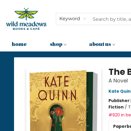
Keyword
home
shop
about us
Wild Meadows Books & Cafe
The 
A Novel
Kate Qui
Publisher
Fiction
/
T
#920 in bes
Paperb