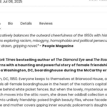
d:
Jul 08, 2025
n
Bio
Details
Reviews
atively balances the outward cheerfulness of the 1950s with hist
ns exploring racism, misogyny, homophobia and political persecu
 drawn, gripping novel
.” -
People Magazine
ork Times
bestselling author of
The Diamond Eye
and
The Ros
rns with a haunting and powerful story of female friendsh
n a Washington, DC, boardinghouse during the McCarthy er
, DC, 1950. Everyone keeps to themselves at Briarwood House, 
ls all-female boardinghouse in the heart of the nation’s capita
de behind white picket fences. But when the lovely, mysterious 
h moves into the attic room, she draws her oddball collection o
nto unlikely friendship: poised English beauty Fliss, whose facade
fe and mother covers gaping inner wounds; policeman’s daughte