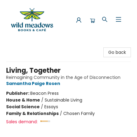
Wild Meadows Books & Cafe
Go back
Living, Together
Reimagining Community in the Age of Disconnection
Samantha Paige Rosen
Publisher:
Beacon Press
House & Home
/
Sustainable Living
Social Science
/
Essays
Family & Relationships
/
Chosen Family
Sales demand: