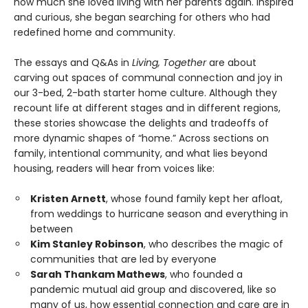
how much she loved living with her parents again. Inspired
and curious, she began searching for others who had
redefined home and community.
The essays and Q&As in
Living, Together
are about
carving out spaces of communal connection and joy in
our 3-bed, 2-bath starter home culture. Although they
recount life at different stages and in different regions,
these stories showcase the delights and tradeoffs of
more dynamic shapes of “home.” Across sections on
family, intentional community, and what lies beyond
housing, readers will hear from voices like:
Kristen Arnett
, whose found family kept her afloat,
from weddings to hurricane season and everything in
between
Kim Stanley Robinson
, who describes the magic of
communities that are led by everyone
Sarah Thankam Mathews
, who founded a
pandemic mutual aid group and discovered, like so
many of us, how essential connection and care are in