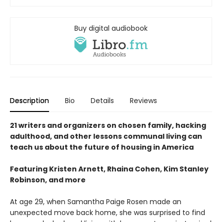
Buy digital audiobook
Description
Bio
Details
Reviews
21 writers and organizers on chosen family, hacking
adulthood, and other lessons communal living can
teach us about the future of housing in America
Featuring Kristen Arnett, Rhaina Cohen, Kim Stanley
Robinson, and more
At age 29, when Samantha Paige Rosen made an
unexpected move back home, she was surprised to find