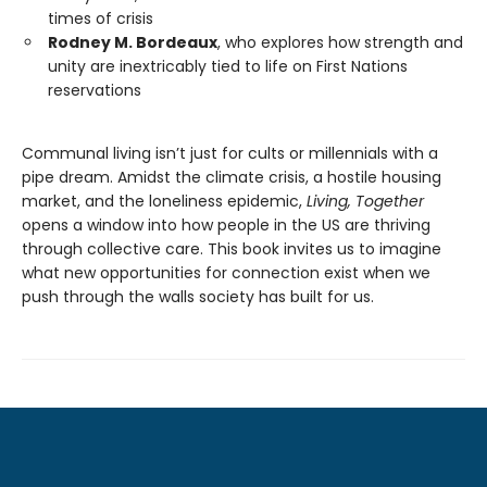
times of crisis
Rodney M. Bordeaux
, who explores how strength and
unity are inextricably tied to life on First Nations
reservations
Communal living isn’t just for cults or millennials with a
pipe dream. Amidst the climate crisis, a hostile housing
market, and the loneliness epidemic,
Living, Together
opens a window into how people in the US are thriving
through collective care. This book invites us to imagine
what new opportunities for connection exist when we
push through the walls society has built for us.