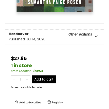
Hardcover
Other editions
Published:
Jul 14, 2026
$27.95
1 in store
Store Location
:
Essays
Add to cart
More available to order
Add to
favorites
Registry