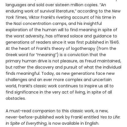
languages and sold over sixteen million copies. “An
enduring work of survival literature,” according to the
New
York Times
, Viktor Frankl’s riveting account of his time in
the Nazi concentration camps, and his insightful
exploration of the human will to find meaning in spite of
the worst adversity, has offered solace and guidance to
generations of readers since it was first published in 1946.
At the heart of Frankl’s theory of logotherapy (from the
Greek word for “meaning”) is a conviction that the
primary human drive is not pleasure, as Freud maintained,
but rather the discovery and pursuit of what the individual
finds meaningful. Today, as new generations face new
challenges and an ever more complex and uncertain
world, Frankl’s classic work continues to inspire us all to
find significance in the very act of living, in spite of all
obstacles.
A must-read companion to this classic work, a new,
never-before-published work by Frankl entitled
Yes to Life:
In Spite of Everything
, is now available in English.