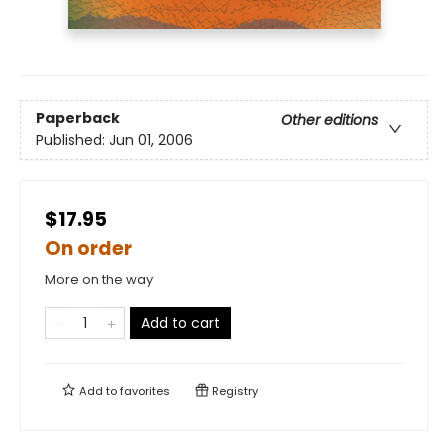
Paperback
Other editions
Published:
Jun 01, 2006
$17.95
On order
More on the way
Add to cart
Add to
favorites
Registry