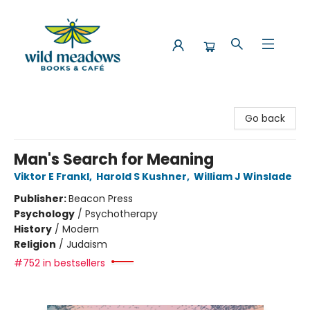
Wild Meadows Books & Cafe
Go back
Man's Search for Meaning
Viktor E Frankl
,
Harold S Kushner
,
William J Winslade
Publisher:
Beacon Press
Psychology
/
Psychotherapy
History
/
Modern
Religion
/
Judaism
#752 in bestsellers