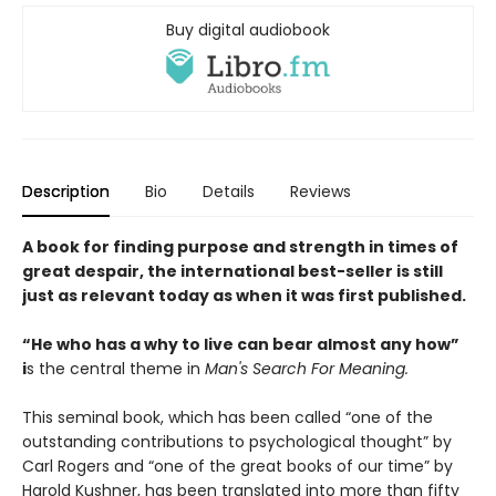
Buy digital audiobook
Description
Bio
Details
Reviews
A book for finding purpose and strength in times of
great despair, the international best-seller is still
just as relevant today as when it was first published.
“He who has a why to live can bear almost any how”
i
s the central theme in
Man's Search For Meaning.
This seminal book, which has been called “one of the
outstanding contributions to psychological thought” by
Carl Rogers and “one of the great books of our time” by
Harold Kushner, has been translated into more than fifty