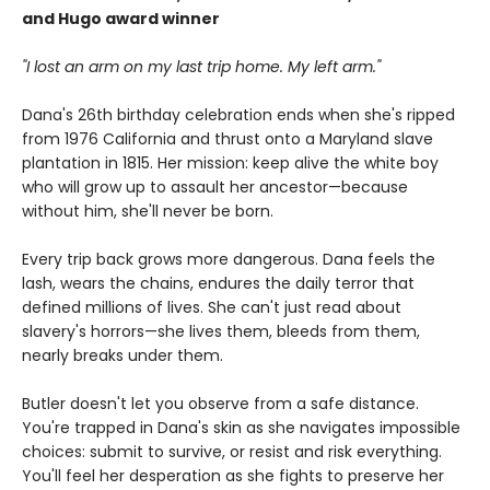
and Hugo award winner
"I lost an arm on my last trip home. My left arm."
Dana's 26th birthday celebration ends when she's ripped
from 1976 California and thrust onto a Maryland slave
plantation in 1815. Her mission: keep alive the white boy
who will grow up to assault her ancestor—because
without him, she'll never be born.
Every trip back grows more dangerous. Dana feels the
lash, wears the chains, endures the daily terror that
defined millions of lives. She can't just read about
slavery's horrors—she lives them, bleeds from them,
nearly breaks under them.
Butler doesn't let you observe from a safe distance.
You're trapped in Dana's skin as she navigates impossible
choices: submit to survive, or resist and risk everything.
You'll feel her desperation as she fights to preserve her