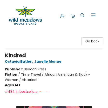
Wild Meadows Books & Cafe
Go back
Kindred
Octavia Butler
,
Janelle Monáe
Publisher:
Beacon Press
Fiction
/
Time Travel / African American & Black -
Women / Historical
Ages 14+
#434 in bestsellers