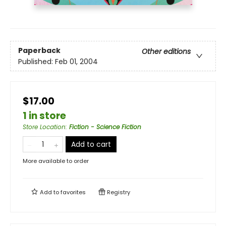
Paperback
Other editions
Published:
Feb 01, 2004
$17.00
1 in store
Store Location
:
Fiction - Science Fiction
Add to cart
More available to order
Add to
favorites
Registry