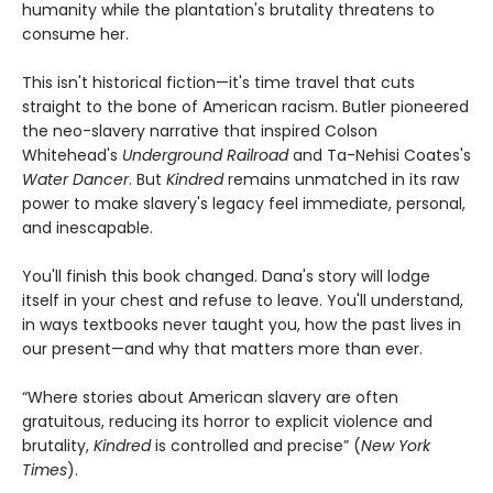
humanity while the plantation's brutality threatens to
consume her.
This isn't historical fiction—it's time travel that cuts
straight to the bone of American racism. Butler pioneered
the neo-slavery narrative that inspired Colson
Whitehead's
Underground Railroad
and Ta-Nehisi Coates's
Water Dancer
. But
Kindred
remains unmatched in its raw
power to make slavery's legacy feel immediate, personal,
and inescapable.
You'll finish this book changed. Dana's story will lodge
itself in your chest and refuse to leave. You'll understand,
in ways textbooks never taught you, how the past lives in
our present—and why that matters more than ever.
“Where stories about American slavery are often
gratuitous, reducing its horror to explicit violence and
brutality,
Kindred
is controlled and precise” (
New York
Times
).