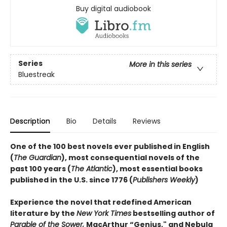
Buy digital audiobook
Series
More in this series
Bluestreak
Description
Bio
Details
Reviews
One of the 100 best novels ever published in English
(
The Guardian
), most consequential novels of the
past 100 years (
The Atlantic
), most essential books
published in the U.S. since 1776 (
Publishers Weekly
)
Experience the novel that redefined American
literature by the
New York Times
bestselling author of
Parable of the Sower,
MacArthur “Genius," and Nebula