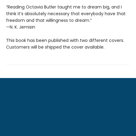
“Reading Octavia Butler taught me to dream big, and I
think it’s absolutely necessary that everybody have that
freedom and that willingness to dream.”
—N. K. Jemisin
This book has been published with two different covers.
Customers will be shipped the cover available.