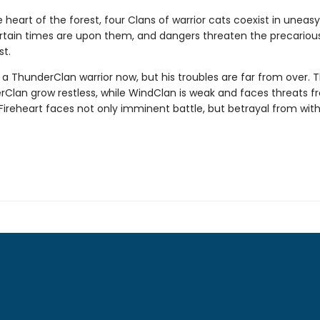
 heart of the forest, four Clans of warrior cats coexist in unea
tain times are upon them, and dangers threaten the precariou
st.
s a ThunderClan warrior now, but his troubles are far from over. 
verClan grow restless, while WindClan is weak and faces threats fr
Fireheart faces not only imminent battle, but betrayal from with