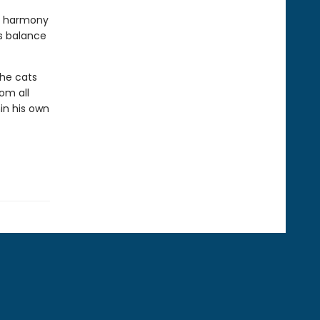
sy harmony
s balance
The cats
om all
in his own