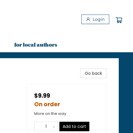
Login
for local authors
Go back
$9.99
On order
More on the way
Add to cart