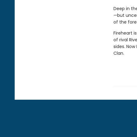
Deep in the
—but uncer
of the fore
Fireheart i
of rival Ri
sides. Now 
Clan.