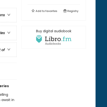
Add to
favorites
Registry
ons
Buy digital audiobook
ries
t of
eries
lling
 await in