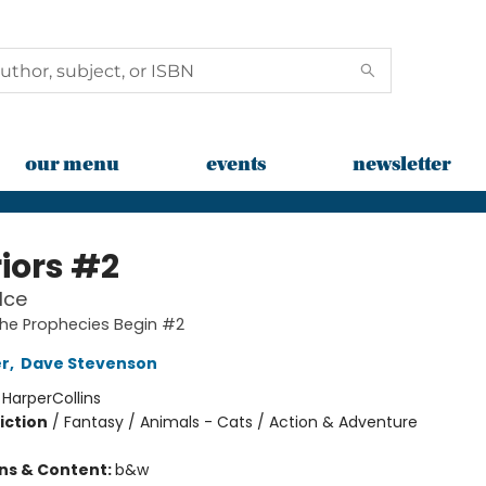
our menu
events
newsletter
iors #2
Ice
The Prophecies Begin #2
er
,
Dave Stevenson
:
HarperCollins
iction
/
Fantasy / Animals - Cats / Action & Adventure
ons & Content:
b&w