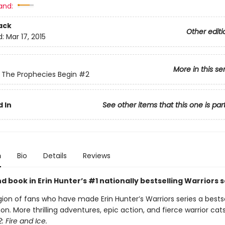
and:
ack
Other editi
d:
Mar 17, 2015
More in this se
: The Prophecies Begin
#2
 In
See other items that this one is par
n
Bio
Details
Reviews
 book in Erin Hunter’s #1 nationally bestselling Warriors s
gion of fans who have made Erin Hunter’s Warriors series a bestse
 More thrilling adventures, epic action, and fierce warrior cats
: Fire and Ice.