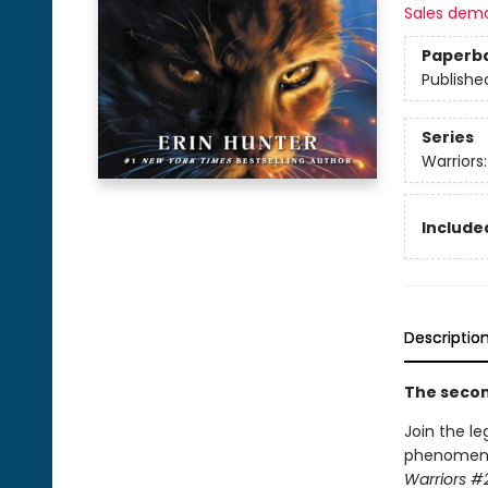
Sales dem
Paperb
Publishe
Series
Warriors
Included
Descriptio
The second
Join the le
phenomenon.
Warriors #2