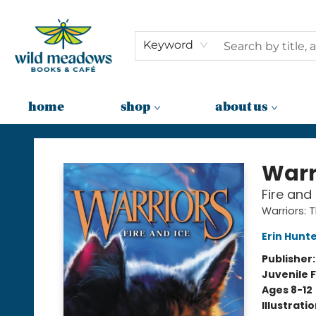
Keyword
home
shop
about us
Wild Meadows Books & Cafe
Warr
Fire and 
Warriors: 
Erin Hunt
Publisher
Juvenile F
Ages 8-12
Illustrati