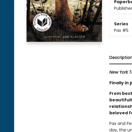
Paperb
Publishe
Series
Pax
#5
Descriptio
New York T
Finally i
From best
beautiful
relations
beloved f
Pax and Pe
day, the u