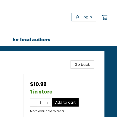
Login
for local authors
Go back
$10.99
1 in store
Add to cart
More available to order