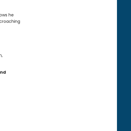
nows he
ncroaching
m,
and