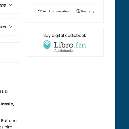
ons
Add to
favorites
Registry
ries
Buy digital audiobook
es a
lassic,
. But one
kes him