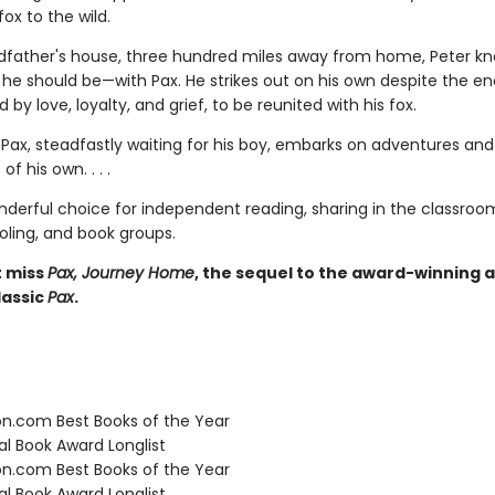
fox to the wild.
ndfather's house, three hundred miles away from home, Peter k
e he should be—with Pax. He strikes out on his own despite the e
d by love, loyalty, and grief, to be reunited with his fox.
Pax, steadfastly waiting for his boy, embarks on adventures and
of his own. . . .
nderful choice for independent reading, sharing in the classroo
ing, and book groups.
t miss
Pax, Journey Home
, the sequel to the award-winning 
assic
Pax
.
.com Best Books of the Year
l Book Award Longlist
.com Best Books of the Year
l Book Award Longlist