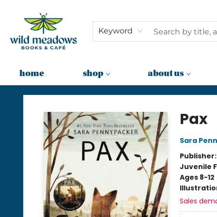
Keyword
home
shop
about us
Wild Meadows Books & Cafe
Pax
Sara Pen
Publisher
Juvenile F
Ages 8-12
Illustrati
Sales dem