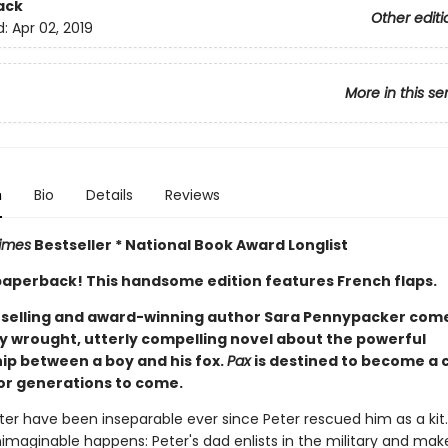
ack
Other editi
d:
Apr 02, 2019
More in this se
n
Bio
Details
Reviews
imes
Bestseller * National Book Award Longlist
n paperback! This handsome edition features French flaps.
selling and award-winning author Sara Pennypacker com
ly wrought, utterly compelling novel about the powerful
hip between a boy and his fox.
Pax
is destined to become a c
or generations to come.
ter have been inseparable ever since Peter rescued him as a kit
nimaginable happens: Peter's dad enlists in the military and ma