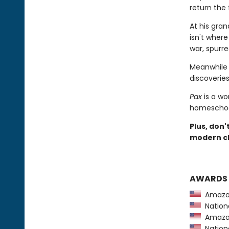
return the 
At his gra
isn't wher
war, spurre
Meanwhile 
discoveries 
Pax
is a wo
homeschool
Plus, don'
modern cl
AWARDS
Amazon
Nationa
Amazon
Nationa