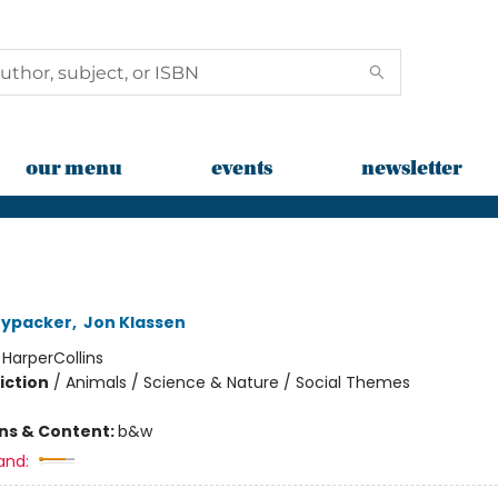
our menu
events
newsletter
nypacker
,
Jon Klassen
:
HarperCollins
iction
/
Animals / Science & Nature / Social Themes
ons & Content:
b&w
and: