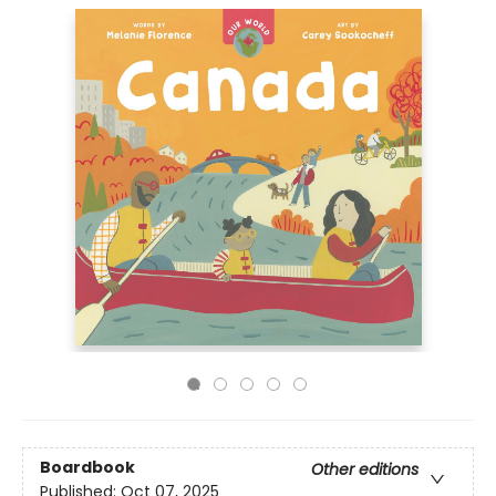
Boardbook
Other editions
Published:
Oct 07, 2025