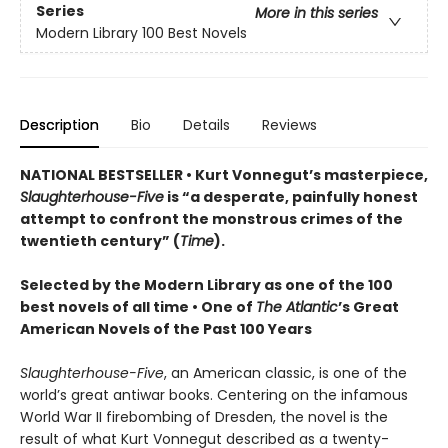
Series
More in this series
Modern Library 100 Best Novels
Description
Bio
Details
Reviews
NATIONAL BESTSELLER • Kurt Vonnegut’s masterpiece,
Slaughterhouse-Five
is “a desperate, painfully honest
attempt to confront the monstrous crimes of the
twentieth century” (
Time
).
Selected by the Modern Library as one of the 100
best novels of all time •
One of
The Atlantic
’s Great
American Novels of the Past 100 Years
Slaughterhouse-Five
, an American classic, is one of the
world’s great antiwar books. Centering on the infamous
World War II firebombing of Dresden, the novel is the
result of what Kurt Vonnegut described as a twenty-