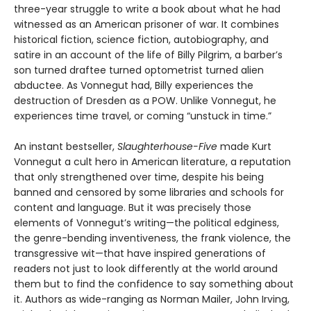
three-year struggle to write a book about what he had
witnessed as an American prisoner of war. It combines
historical fiction, science fiction, autobiography, and
satire in an account of the life of Billy Pilgrim, a barber’s
son turned draftee turned optometrist turned alien
abductee. As Vonnegut had, Billy experiences the
destruction of Dresden as a POW. Unlike Vonnegut, he
experiences time travel, or coming “unstuck in time.”
An instant bestseller,
Slaughterhouse-Five
made Kurt
Vonnegut a cult hero in American literature, a reputation
that only strengthened over time, despite his being
banned and censored by some libraries and schools for
content and language. But it was precisely those
elements of Vonnegut’s writing—the political edginess,
the genre-bending inventiveness, the frank violence, the
transgressive wit—that have inspired generations of
readers not just to look differently at the world around
them but to find the confidence to say something about
it. Authors as wide-ranging as Norman Mailer, John Irving,