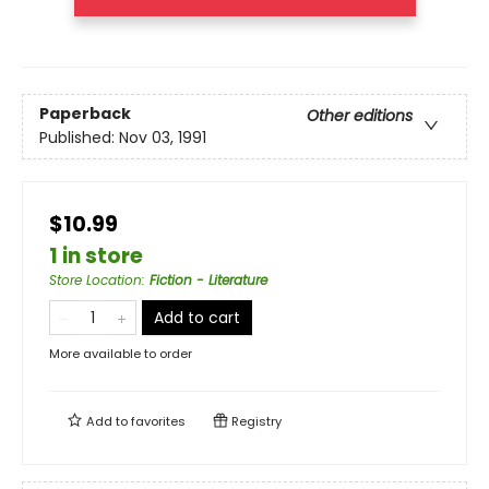
Paperback
Other editions
Published:
Nov 03, 1991
$10.99
1 in store
Store Location
:
Fiction - Literature
Add to cart
More available to order
Add to
favorites
Registry