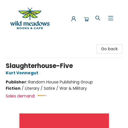
Wild Meadows Books & Cafe
Go back
Slaughterhouse-Five
Kurt Vonnegut
Publisher:
Random House Publishing Group
Fiction
/
Literary / Satire / War & Military
Sales demand: