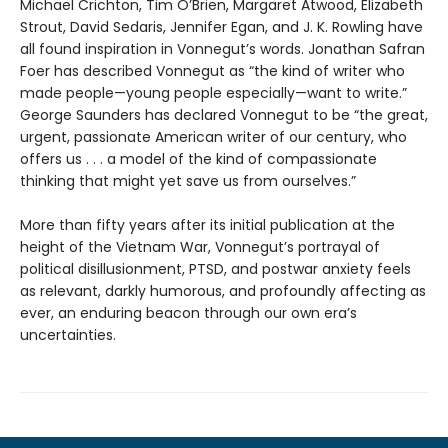
Michael Crichton, Tim O’Brien, Margaret Atwood, Elizabeth
Strout, David Sedaris, Jennifer Egan, and J. K. Rowling have
all found inspiration in Vonnegut’s words. Jonathan Safran
Foer has described Vonnegut as “the kind of writer who
made people—young people especially—want to write.”
George Saunders has declared Vonnegut to be “the great,
urgent, passionate American writer of our century, who
offers us . . . a model of the kind of compassionate
thinking that might yet save us from ourselves.”
More than fifty years after its initial publication at the
height of the Vietnam War, Vonnegut’s portrayal of
political disillusionment, PTSD, and postwar anxiety feels
as relevant, darkly humorous, and profoundly affecting as
ever, an enduring beacon through our own era’s
uncertainties.