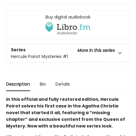
Buy digital audiobook
Series
More in this series
Hercule Poirot Mysteries
#1
Description
Bio
Details
In this official and fully restored edition, Hercule
Poirot solves his first case in the Agatha Christie
novel that started it all, featuring a “missing
chapter” and exclusive content from the Queen of
Mystery. Now with a beautiful new series look.