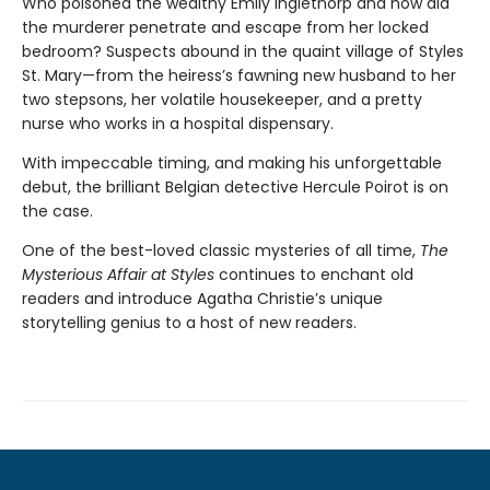
Who poisoned the wealthy Emily Inglethorp and how did
the murderer penetrate and escape from her locked
bedroom? Suspects abound in the quaint village of Styles
St. Mary—from the heiress’s fawning new husband to her
two stepsons, her volatile housekeeper, and a pretty
nurse who works in a hospital dispensary.
With impeccable timing, and making his unforgettable
debut, the brilliant Belgian detective Hercule Poirot is on
the case.
One of the best-loved classic mysteries of all time,
The
Mysterious Affair at Styles
continues to enchant old
readers and introduce Agatha Christie’s unique
storytelling genius to a host of new readers.