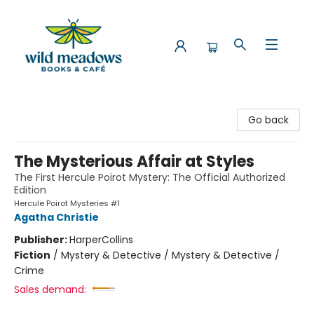
Wild Meadows Books & Cafe
Go back
The Mysterious Affair at Styles
The First Hercule Poirot Mystery: The Official Authorized
Edition
Hercule Poirot Mysteries #1
Agatha Christie
Publisher:
HarperCollins
Fiction
/
Mystery & Detective / Mystery & Detective /
Crime
Sales demand: