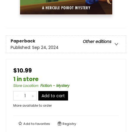
Paperback
Other editions
Published:
Sep 24, 2024
$10.99
1 in store
Store Location
:
Fiction - Mystery
Add to cart
More available to order
Add to
favorites
Registry