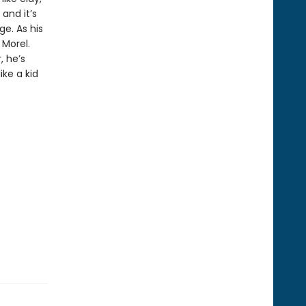
and it’s
ge. As his
 Morel.
, he’s
ike a kid