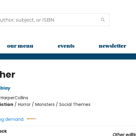
our menu
events
newsletter
her
blay
:
HarperCollins
iction
/
Horror / Monsters / Social Themes
ng demand:
ack
Other editi