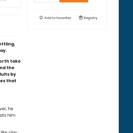
Add to
favorites
Registry
ttling,
ay.
orth take
and the
ults by
es that
ver, he
eats him
like clay,