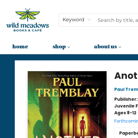
Keyword
home
shop
about us
Wild Meadows Books & Cafe
Anot
Paul Trem
Publisher
Juvenile F
Ages 8-12
Forthcomi
Paperb