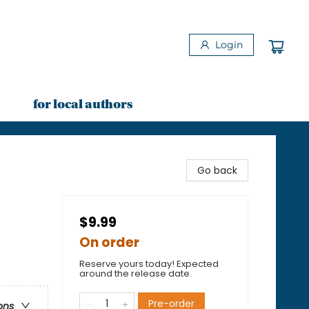
Login
for local authors
Go back
$9.99
On order
Reserve yours today! Expected
around the release date.
Pre-order
ons