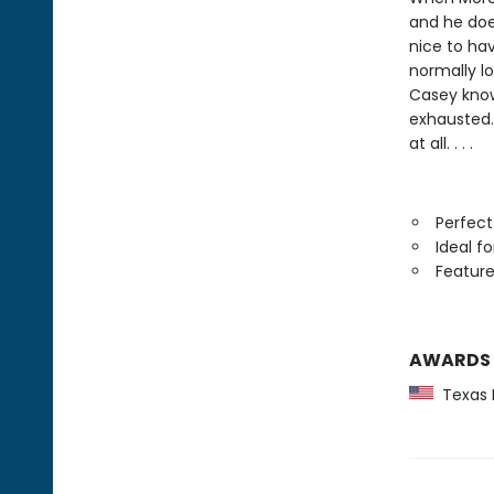
and he doe
nice to hav
normally l
Casey know
exhausted. 
at all. . . .
Perfect
Ideal f
Feature
AWARDS
Texas B