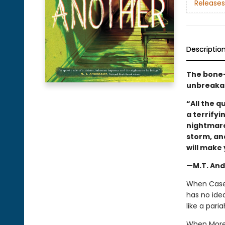
Releases
Descriptio
The bone-c
unbreakab
“All the 
a terrifyi
nightmare
storm, an
will make 
—M.T. And
When Casey 
has no ide
like a pari
When Morel 