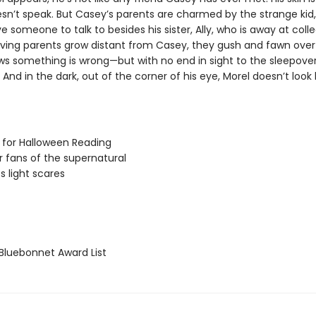
sn’t speak. But Casey’s parents are charmed by the strange kid, 
e someone to talk to besides his sister, Ally, who is away at colle
oving parents grow distant from Casey, they gush and fawn over
s something is wrong—but with no end in sight to the sleepover
And in the dark, out of the corner of his eye, Morel doesn’t look l
 for Halloween Reading
or fans of the supernatural
s light scares
luebonnet Award List