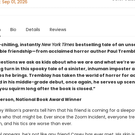
:
Sep 01, 2026
n
Bio
Details
Reviews
hilling, instantly
New York Times
bestselling tale of an unse
le friendship—from acclaimed horror author Paul Trembl
questions we ask as kids about who we are and what we’re w
ng turn in this spooky tale of a sinister, inhuman imposter 
s he brings. Tremblay has taken the world of horror for ad
d in his middle-grade debut, once again, he serves up scen
you squirm long after the book is closed.”
erson, National Book Award Winner
Wilson’s parents tell him that his friend is coming for a sleepo
a who that might be. Ever since the Zoom Incident, everyone tr
ah, and his tics are worse than ever.
appears, he’s not like any friend Casey has ever met. His skin is 