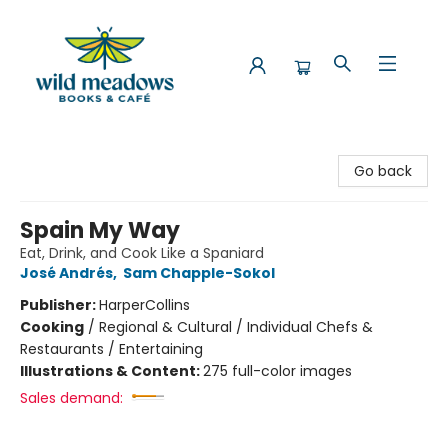
Wild Meadows Books & Cafe
Go back
Spain My Way
Eat, Drink, and Cook Like a Spaniard
José Andrés
,
Sam Chapple-Sokol
Publisher:
HarperCollins
Cooking
/
Regional & Cultural / Individual Chefs &
Restaurants / Entertaining
Illustrations & Content:
275 full-color images
Sales demand: