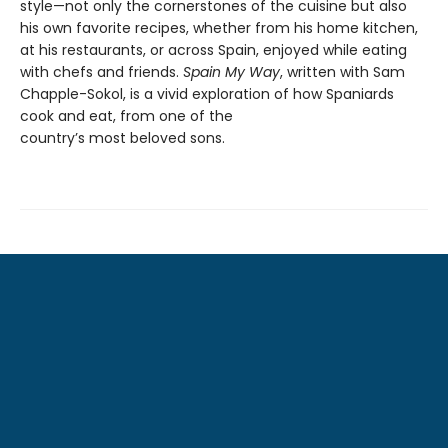
style—not only the cornerstones of the cuisine but also
his own favorite recipes, whether from his home kitchen,
at his restaurants, or across Spain, enjoyed while eating
with chefs and friends.
Spain My Way
, written with Sam
Chapple-Sokol, is a vivid exploration of how Spaniards
cook and eat, from one of the
country’s most beloved sons.