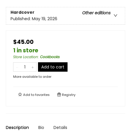
Hardcover
Other editions
Published:
May 19, 2026
$45.00
1 in store
Store Location
:
Cookbooks
Add to cart
More available to order
Add to
favorites
Registry
Description
Bio
Details