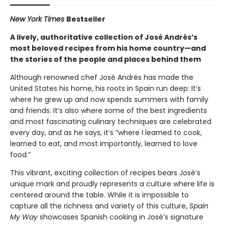
New York Times
Bestseller
A lively, authoritative collection of José Andrés’s
most beloved recipes from his home country—and
the stories of the people and places behind them
Although renowned chef José Andrés has made the
United States his home, his roots in Spain run deep: It’s
where he grew up and now spends summers with family
and friends. It’s also where some of the best ingredients
and most fascinating culinary techniques are celebrated
every day, and as he says, it’s “where I learned to cook,
learned to eat, and most importantly, learned to love
food.”
This vibrant, exciting collection of recipes bears José’s
unique mark and proudly represents a culture where life is
centered around the table. While it is impossible to
capture all the richness and variety of this culture,
Spain
My Way
showcases Spanish cooking in José’s signature