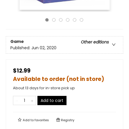
Game
Other editions
Published:
Jun 02, 2020
$12.99
Available to order (not in store)
About 13 days for in-store pick up
Add to cart
Add to
favorites
Registry