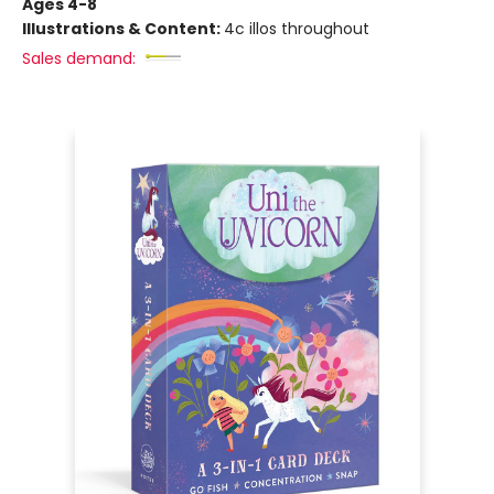
Ages 4-8
Illustrations & Content:
4c illos throughout
Sales demand: