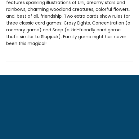
features sparkling illustrations of Uni, dreamy stars and
rainbows, charming woodland creatures, colorful flowers,
and, best of all, friendship. Two extra cards show rules for
three classic card games: Crazy Eights, Concentration (a
memory game) and Snap (a kid-friendly card game
that's similar to Slapjack). Family game night has never
been this magical!