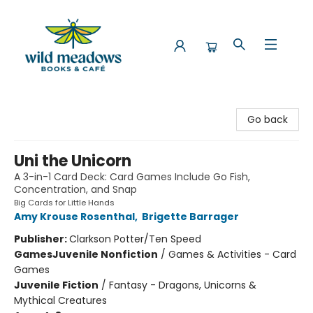
Wild Meadows Books & Cafe
Go back
Uni the Unicorn
A 3-in-1 Card Deck: Card Games Include Go Fish,
Concentration, and Snap
Big Cards for Little Hands
Amy Krouse Rosenthal
,
Brigette Barrager
Publisher:
Clarkson Potter/Ten Speed
Games
Juvenile Nonfiction
/
Games & Activities - Card
Games
Juvenile Fiction
/
Fantasy - Dragons, Unicorns &
Mythical Creatures