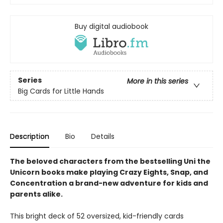
Buy digital audiobook
Series
More in this series
Big Cards for Little Hands
Description
Bio
Details
The beloved characters from the bestselling Uni the
Unicorn books make playing Crazy Eights, Snap, and
Concentration a brand-new adventure for kids and
parents alike.
This bright deck of 52 oversized, kid-friendly cards