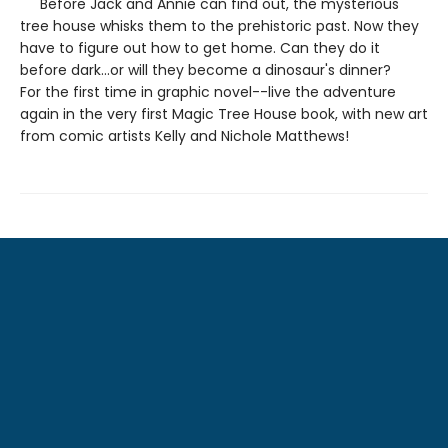
Before Jack and Annie can find out, the mysterious
tree house whisks them to the prehistoric past. Now they
have to figure out how to get home. Can they do it
before dark...or will they become a dinosaur's dinner?
For the first time in graphic novel--live the adventure
again in the very first Magic Tree House book, with new art
from comic artists Kelly and Nichole Matthews!