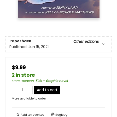
Paperback
Other editions
Published:
Jun 15, 2021
$9.99
2 in store
Store Location
:
Kids - Graphic novel
Add to cart
More available to order
Add to
favorites
Registry