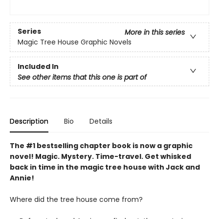
Series
More in this series
Magic Tree House Graphic Novels
Included In
See other items that this one is part of
Description
Bio
Details
The #1 bestselling chapter book is now a graphic
novel! Magic. Mystery. Time-travel. Get whisked
back in time in the magic tree house with Jack and
Annie!
Where did the tree house come from?