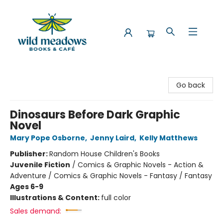
Wild Meadows Books & Cafe
Go back
Dinosaurs Before Dark Graphic
Novel
Mary Pope Osborne
,
Jenny Laird
,
Kelly Matthews
Publisher:
Random House Children's Books
Juvenile Fiction
/
Comics & Graphic Novels - Action &
Adventure / Comics & Graphic Novels - Fantasy / Fantasy
Ages 6-9
Illustrations & Content:
full color
Sales demand: