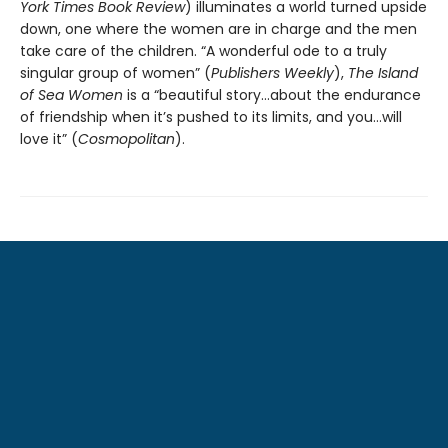
York Times Book Review
) illuminates a world turned upside
down, one where the women are in charge and the men
take care of the children. “A wonderful ode to a truly
singular group of women” (
Publishers Weekly
),
The Island
of Sea Women
is a “beautiful story…about the endurance
of friendship when it’s pushed to its limits, and you…will
love it” (
Cosmopolitan
).