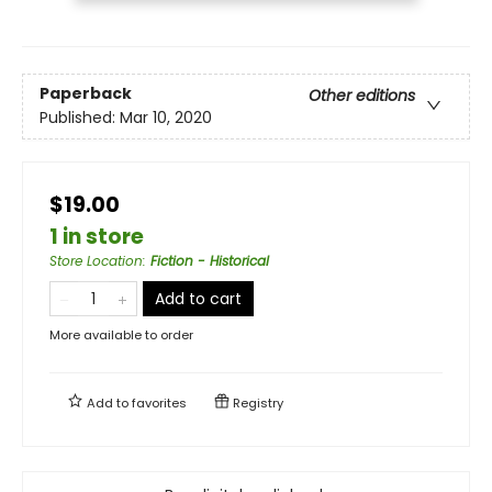
Paperback
Other editions
Published:
Mar 10, 2020
$19.00
1 in store
Store Location
:
Fiction - Historical
Add to cart
More available to order
Add to
favorites
Registry