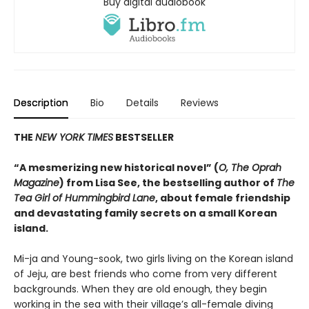
Buy digital audiobook
Description
Bio
Details
Reviews
THE
NEW YORK TIMES
BESTSELLER
“A mesmerizing new historical novel” (
O, The Oprah
Magazine
) from Lisa See, the bestselling author of
The
Tea Girl of Hummingbird Lane
, about female friendship
and devastating family secrets on a small Korean
island.
Mi-ja and Young-sook, two girls living on the Korean island
of Jeju, are best friends who come from very different
backgrounds. When they are old enough, they begin
working in the sea with their village’s all-female diving