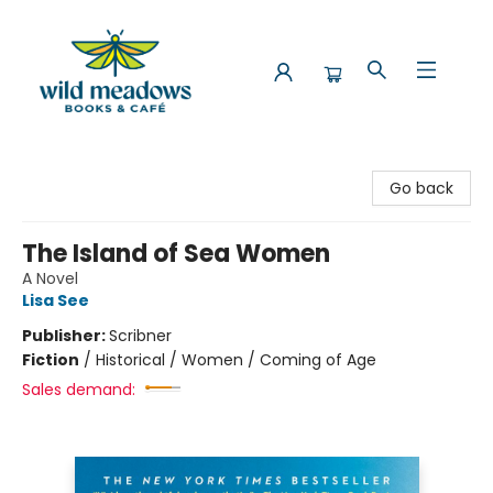
Wild Meadows Books & Cafe
Go back
The Island of Sea Women
A Novel
Lisa See
Publisher:
Scribner
Fiction
/
Historical / Women / Coming of Age
Sales demand: