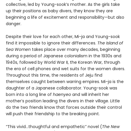
collective, led by Young-sook’s mother. As the girls take
up their positions as baby divers, they know they are
beginning a life of excitement and responsibility—but also
danger.
Despite their love for each other, Mi-ja and Young-sook
find it impossible to ignore their differences.
The Island of
Sea Women
takes place over many decades, beginning
during a period of Japanese colonialism in the 1930s and
1940s, followed by World War II, the Korean War, through
the era of cell phones and wet suits for the women divers.
Throughout this time, the residents of Jeju find
themselves caught between warring empires. Mi-ja is the
daughter of a Japanese collaborator. Young-sook was
born into a long line of
haenyeo
and will inherit her
mother’s position leading the divers in their village. Little
do the two friends know that forces outside their control
will push their friendship to the breaking point.
“This vivid…thoughtful and empathetic” novel (
The New