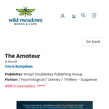
Wild Meadows Books & Cafe
Go back
The Amateur
A Novel
Chris Bohjalian
Publisher:
Knopf Doubleday Publishing Group
Fiction
/
Psychological / Literary / Thrillers - Suspense
#88 in bestsellers