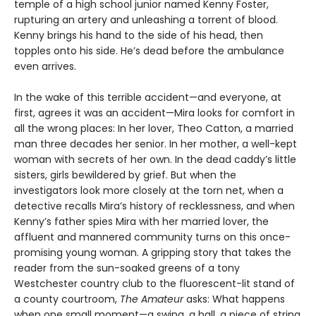
temple of a high school junior named Kenny Foster,
rupturing an artery and unleashing a torrent of blood.
Kenny brings his hand to the side of his head, then
topples onto his side. He’s dead before the ambulance
even arrives.
In the wake of this terrible accident—and everyone, at
first, agrees it was an accident—Mira looks for comfort in
all the wrong places: In her lover, Theo Catton, a married
man three decades her senior. In her mother, a well-kept
woman with secrets of her own. In the dead caddy’s little
sisters, girls bewildered by grief. But when the
investigators look more closely at the torn net, when a
detective recalls Mira’s history of recklessness, and when
Kenny’s father spies Mira with her married lover, the
affluent and mannered community turns on this once-
promising young woman. A gripping story that takes the
reader from the sun-soaked greens of a tony
Westchester country club to the fluorescent-lit stand of
a county courtroom,
The Amateur
asks: What happens
when one small moment—a swing, a ball, a piece of string