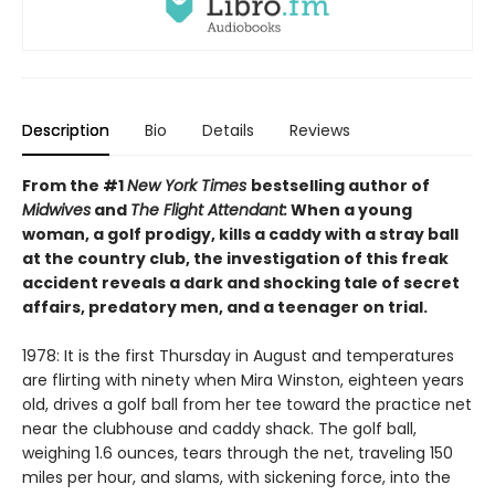
Description
Bio
Details
Reviews
From the #1
New York Times
bestselling author of
Midwives
and
The Flight Attendant:
When a young
woman, a golf prodigy, kills a caddy with a stray ball
at the country club, the investigation of this freak
accident reveals a dark and shocking tale of secret
affairs, predatory men, and a teenager on trial.
1978: It is the first Thursday in August and temperatures
are flirting with ninety when Mira Winston, eighteen years
old, drives a golf ball from her tee toward the practice net
near the clubhouse and caddy shack. The golf ball,
weighing 1.6 ounces, tears through the net, traveling 150
miles per hour, and slams, with sickening force, into the