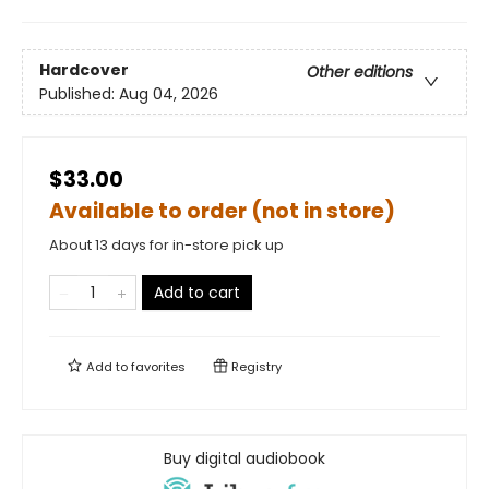
Hardcover
Other editions
Published:
Aug 04, 2026
$33.00
Available to order (not in store)
About 13 days for in-store pick up
Add to cart
Add to
favorites
Registry
Buy digital audiobook