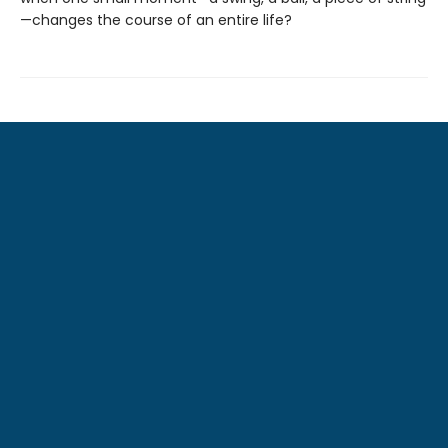
—changes the course of an entire life?