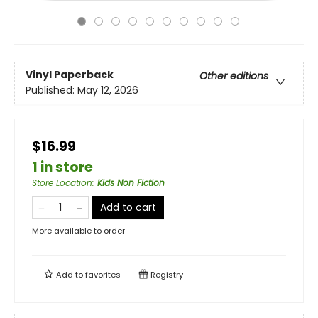
Vinyl Paperback
Other editions
Published:
May 12, 2026
$16.99
1 in store
Store Location
:
Kids Non Fiction
Add to cart
More available to order
Add to
favorites
Registry