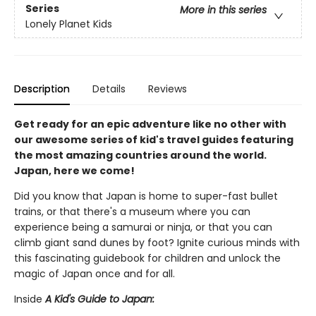
Series
More in this series
Lonely Planet Kids
Description
Details
Reviews
Get ready for an epic adventure like no other with
our awesome series of kid's travel guides featuring
the most amazing countries around the world.
Japan, here we come!
Did you know that Japan is home to super-fast bullet
trains, or that there's a museum where you can
experience being a samurai or ninja, or that you can
climb giant sand dunes by foot? Ignite curious minds with
this fascinating guidebook for children and unlock the
magic of Japan once and for all.
Inside
A Kid's Guide to Japan: