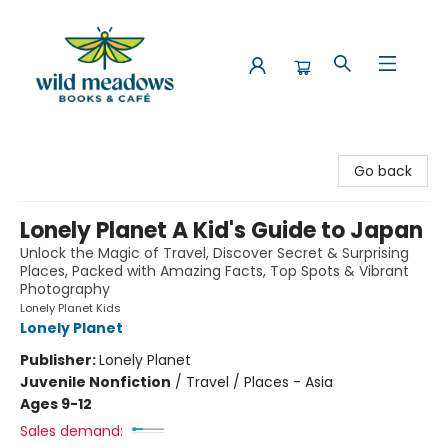
Wild Meadows Books & Cafe
Go back
Lonely Planet A Kid's Guide to Japan
Unlock the Magic of Travel, Discover Secret & Surprising
Places, Packed with Amazing Facts, Top Spots & Vibrant
Photography
Lonely Planet Kids
Lonely Planet
Publisher:
Lonely Planet
Juvenile Nonfiction
/
Travel / Places - Asia
Ages 9-12
Sales demand: