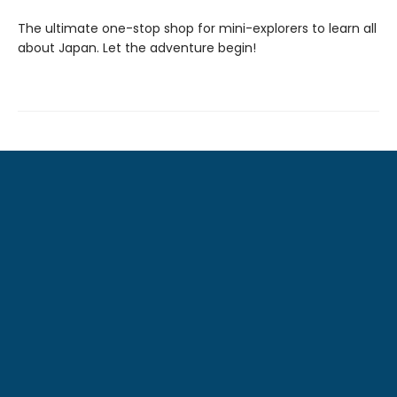
The ultimate one-stop shop for mini-explorers to learn all
about Japan. Let the adventure begin!