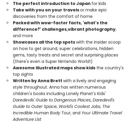
The perfect introduction to Japan
for kids
Take with you on your travels
or make epic
discoveries from the comfort of home
Packed with wow-factor facts, 'what's the
difference?' challenges,
vibrant photography
,
and more
Showcases all the top spots
with the insider scoop
on how to get around, super celebrations, hidden
gems, tasty treats and secret and surprising places
(there's even a Super Nintendo World!)
Awesome illustrated maps show kids
the country's
top sights
Written by Anna Brett
with a lively and engaging
style throughout. Anna has written numerous
children's books including Lonely Planet's Kids'
Daredevils' Guide to Dangerous Places
,
Daredevil's
Guide to Outer Space
,
World's Coolest Jobs
,
The
Incredible Human Body Tour
, and
Your Ultimate Travel
Adventure List