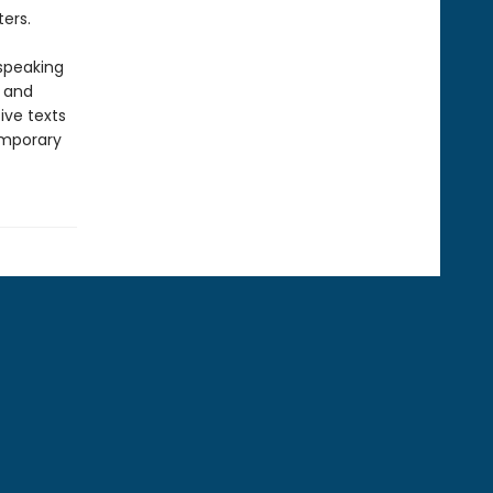
ers.
-speaking
y and
ive texts
emporary