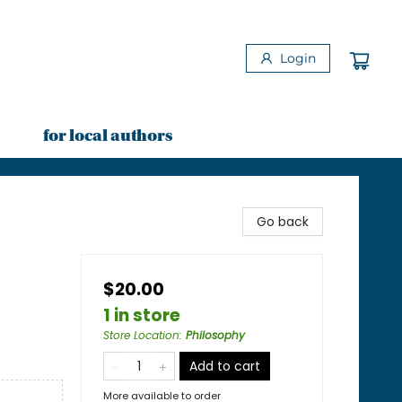
Login
for local authors
Go back
$20.00
1 in store
Store Location
:
Philosophy
Add to cart
More available to order