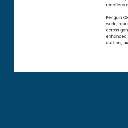
redefines 
Penguin Cla
world, repr
across genr
enhanced b
authors, as