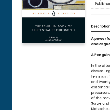
Publishe
Descriptio
A powerfu
and argue
A Penguin
In the aft
discuss ur
feminism. 
and twenty
existentia
precursors
of the mov
Sartre and 
Nietzsche,