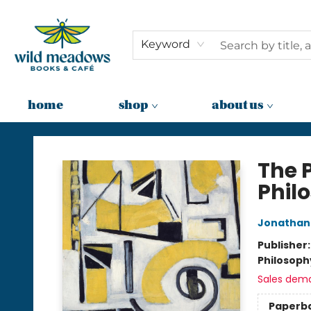
Keyword
home
shop
about us
Wild Meadows Books & Cafe
The P
Phil
Jonathan
Publisher
Philosoph
Sales dem
Paperb