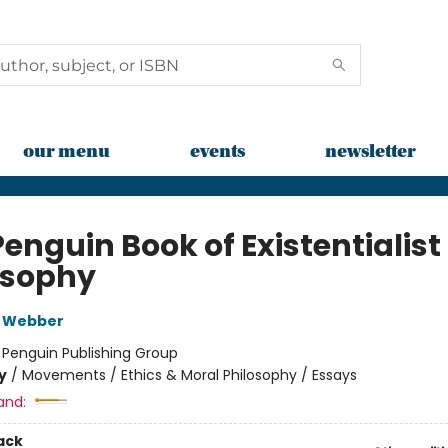
our menu
events
newsletter
enguin Book of Existentialist
osophy
 Webber
:
Penguin Publishing Group
y
/
Movements / Ethics & Moral Philosophy / Essays
and:
ack