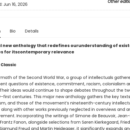
Other editi
d:
Jun 16, 2026
n
Bio
Details
l new anthology that redefines ourunderstanding of exist
s for itscontemporary relevance
 Classic
ermath of the Second World War, a group of intellectuals gather
gent questions of existence, commitment, racism, colonialism 
Their ideas would continue to shape debates throughout the tw
-first centuries. This major new anthology gathers the key texts
lism, and those of the movement’s nineteenth-century intellect
, along with other works previously neglected in overviews and a
ement. Incorporating the writings of Simone de Beauvoir, Jean-
Frantz Fanon, alongside selections from Søren Kierkegaard, Fried
 Sigmund Freud and Martin Heidegger, it significantly expands an