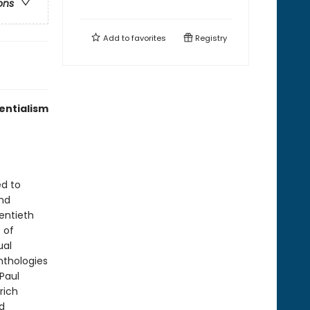
ons
Add to
favorites
Registry
entialism
ed to
and
entieth
 of
ual
nthologies
Paul
rich
d