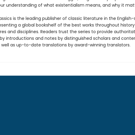
our understanding of what existentialism means, and why it matt
ssics is the leading publisher of classic literature in the English
esenting a global bookshelf of the best works throughout histor
es and disciplines. Readers trust the series to provide authoritat
y introductions and notes by distinguished scholars and cont
 well as up-to-date translations by award-winning translators.