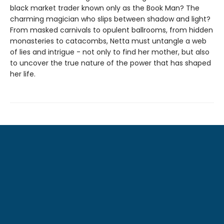
black market trader known only as the Book Man? The
charming magician who slips between shadow and light?
From masked carnivals to opulent ballrooms, from hidden
monasteries to catacombs, Netta must untangle a web
of lies and intrigue - not only to find her mother, but also
to uncover the true nature of the power that has shaped
her life.