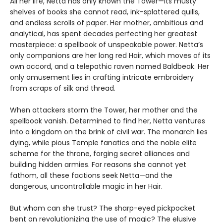
All her life, Netta has only known the Tower—its musty
shelves of books she cannot read, ink-splattered quills,
and endless scrolls of paper. Her mother, ambitious and
analytical, has spent decades perfecting her greatest
masterpiece: a spellbook of unspeakable power. Netta’s
only companions are her long red Hair, which moves of its
own accord, and a telepathic raven named Baldbeak. Her
only amusement lies in crafting intricate embroidery
from scraps of silk and thread.
When attackers storm the Tower, her mother and the
spellbook vanish. Determined to find her, Netta ventures
into a kingdom on the brink of civil war. The monarch lies
dying, while pious Temple fanatics and the noble elite
scheme for the throne, forging secret alliances and
building hidden armies. For reasons she cannot yet
fathom, all these factions seek Netta—and the
dangerous, uncontrollable magic in her Hair.
But whom can she trust? The sharp-eyed pickpocket
bent on revolutionizing the use of magic? The elusive