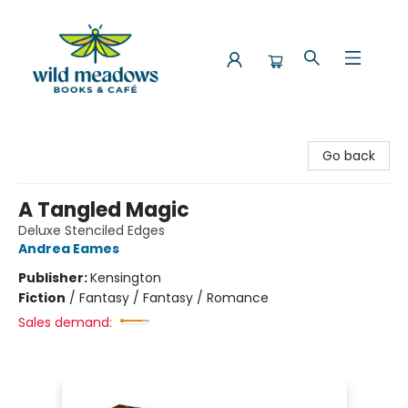
Wild Meadows Books & Cafe
Go back
A Tangled Magic
Deluxe Stenciled Edges
Andrea Eames
Publisher:
Kensington
Fiction
/
Fantasy / Fantasy / Romance
Sales demand: