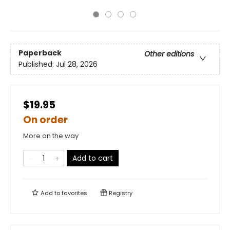
Paperback
Other editions
Published:
Jul 28, 2026
$19.95
On order
More on the way
Add to cart
Add to
favorites
Registry