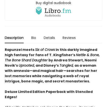
Buy digital audiobook
Description
Bio
Details
Reviews
Rapunzel meets
Six of Crows
in this darkly imagined
high fantasy for fans of T. Kingfisher’s
Nettle & Bone,
The Bone Shard Daughter
by Andrea Stewart, Naomi
Novik’s
Uprooted
, and Disney’s
Tangled,
as a woman
with amnesia—and magical hair—searches for her
lost memories while navigating a web of royal
intrigue, bone magic, and secret monasteries.
Deluxe Limited Edition Paperback with Stenciled
Edges!