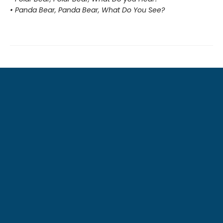
• Panda Bear, Panda Bear, What Do You See?