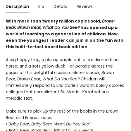
Description
Bio
Details
Reviews
With more than twenty million copies sold,
Brown
Bear, Brown Bear, What Do You See?
has opened up a
world of learning to a generation of children. Now,
even the youngest reader can join in on the fun with
this built-to-last board book edition.
A big happy frog, a plump purple cat, a handsome blue
horse, and a soft yellow duck--all parade across the
pages of this delightful classic children's book,
Brown
Bear, Brown Bear, What Do You See?
Children will
immediately respond to Eric Carle's vibrant, boldly colored
collages that compliment Bill Martin Jr's infectious,
melodic text.
Make sure to pick up the rest of the books in the Brown
Bear and Friends series!
•
Baby Bear, Baby Bear, What Do You See?
• Polar Bear, Polar Bear, What Do you Hear?