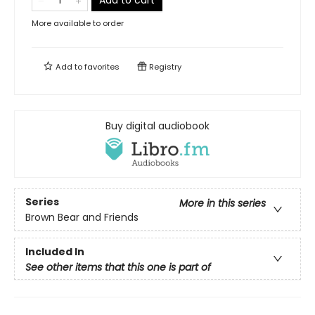
Add to cart
More available to order
Add to
favorites
Registry
Buy digital audiobook
Series
More in this series
Brown Bear and Friends
Included In
See other items that this one is part of