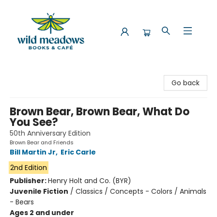
Wild Meadows Books & Cafe
Go back
Brown Bear, Brown Bear, What Do
You See?
50th Anniversary Edition
Brown Bear and Friends
Bill Martin Jr
,
Eric Carle
2nd Edition
Publisher:
Henry Holt and Co. (BYR)
Juvenile Fiction
/
Classics / Concepts - Colors / Animals
- Bears
Ages 2 and under