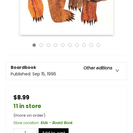
Boardbook
Other editions
Published:
Sep 15, 1996
$8.99
11 in store
(more on order)
Store Location
:
Kids - Board Book