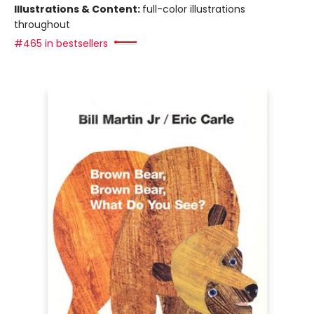
Illustrations & Content:
full-color illustrations
throughout
#465 in bestsellers