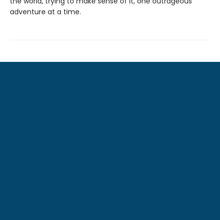
the world, trying to make sense of it, one outrageous
adventure at a time.