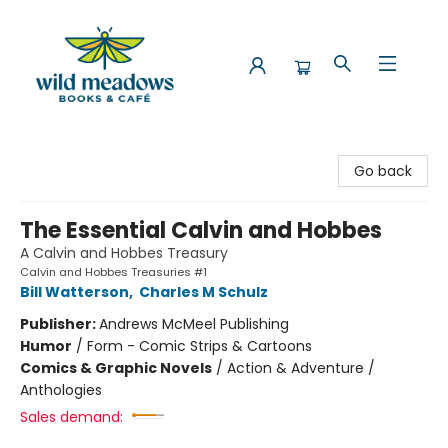
Wild Meadows Books & Cafe
Go back
The Essential Calvin and Hobbes
A Calvin and Hobbes Treasury
Calvin and Hobbes Treasuries #1
Bill Watterson
,
Charles M Schulz
Publisher:
Andrews McMeel Publishing
Humor
/
Form - Comic Strips & Cartoons
Comics & Graphic Novels
/
Action & Adventure /
Anthologies
Sales demand: