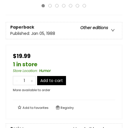
Paperback
Other editions
Published:
Jan 05, 1988
$19.99
1 in store
Store Location
:
Humor
Add to cart
More available to order
Add to
favorites
Registry