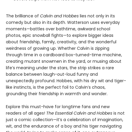
The brilliance of
Calvin and Hobbes
lies not only in its
comedy but also in its depth. Watterson uses everyday
moments—battles over bathtime, awkward school
photos, epic snowball fights—to explore bigger ideas
about friendship, family, creativity, and the wonderful
weirdness of growing up. Whether Calvin is zipping
through time in a cardboard box-turned-time machine,
creating mutant snowmen in the yard, or musing about
life’s meaning under the stars, the strip strikes a rare
balance between laugh-out-loud funny and
unexpectedly profound. Hobbes, with his dry wit and tiger-
like instincts, is the perfect foil to Calvin’s chaos,
grounding their friendship in warmth and wonder.
Explore this must-have for longtime fans and new
readers of all ages!
The Essential Calvin and Hobbes
is not
just a comic collection—it’s a celebration of imagination,
wit, and the endurance of a boy and his tiger navigating