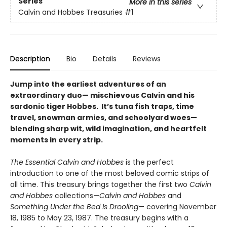
Series
More in this series
Calvin and Hobbes Treasuries
#1
Description
Bio
Details
Reviews
Jump into the earliest adventures of an
extraordinary duo— mischievous Calvin and his
sardonic tiger Hobbes. It’s tuna fish traps, time
travel, snowman armies, and schoolyard woes—
blending sharp wit, wild imagination, and heartfelt
moments in every strip.
The Essential Calvin and Hobbes
is the perfect
introduction to one of the most beloved comic strips of
all time. This treasury brings together the first two
Calvin
and Hobbes
collections—
Calvin and Hobbes
and
Something Under the Bed Is Drooling
— covering November
18, 1985 to May 23, 1987. The treasury begins with a