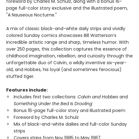
foreword by Charles M. Schulz, along with a bonus 16-
page full-color story exclusive and the illustrated poem,
"A Nauseous Nocturne."
A mix of classic black-and-white daily strips and vividly
colored Sunday comics showcases Bill Watterson’s
incredible artistic range and sharp, timeless humor. With
over 250 pages, this collection captures the essence of
childhood imagination, rebellion, and curiosity through the
unforgettable duo of Calvin, a wildly inventive six-year-
old, and Hobbes, his loyal (and sometimes ferocious)
stuffed tiger.
Features include:
Includes first two collections:
Calvin and Hobbes
and
Something Under the Bed Is Drooling
Bonus 16-page full-color story and illustrated poem
Foreword by Charles M. Schulz
Mix of black-and-white dailies and full-color Sunday
strips
Covers strips from Nov 1985 to May 1987